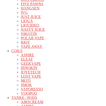
FIVE PAWNS
HANGSEN
IVG
JUST JUICE
LIQUA
LIQUIDEO
NASTY JUICE
NIKOTIN
POLAR VAPE
RIOT
VAPE AWAY
COILS
ASPIRE
ELEAF
GEEKVAPE
INNOKIN
JOYETECH
LOST VAPE
MOTI
SMOK
VAPORESSO
VOOPOO
TANKE / PODS
AIRSCREAM