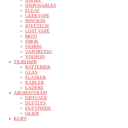
ASPIRE
DISPOSABLES
ELEAF
GEEKVAPE
INNOKIN
JOYETECH
LOST VAPE
MOTI
SMOK
SXMINI
VAPORESSO
VOOPOO
TILBEHØR
BATTERIER
GLAS
FLASKER
KABLER
LADERE
AROMATERAPI
DIFFUSER
DUFTLYS
DUFTPINDE
OLIER
KURV