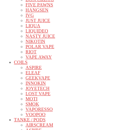
FIVE PAWNS
HANGSEN
IVG
JUST JUICE
LIQUA
LIQUIDEO
NASTY JUICE
NIKOTIN
POLAR VAPE
RIOT
VAPE AWAY
COILS
ASPIRE
ELEAF
GEEKVAPE
INNOKIN
JOYETECH
LOST VAPE
MOTI
SMOK
VAPORESSO
VOOPOO
TANKE / PODS
AIRSCREAM