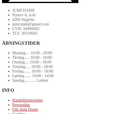
JUMI DAMP
Nytorv 6, st.th.
4200 Slagelse
jumi.trade@gmail.com
CVR: 34990093
TLF. 30530941
ÅBNINGSTIDER
Mandag.... 10:00 - 18:00
Tirsdag..... 10:00 - 18:00
Onsdag.... 10:00 - 18:00
Torsdag..... 10:00 - 18:00
Fredag....... 10:00 - 18:00
Lørdag....... 10:00 - 14:00
Søndag........... Lukket
INFO
Handelsbetingelser
Persondata
Om Jumi Damp
Cookies