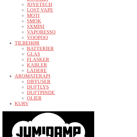
JOYETECH
LOST VAPE
MOTI
SMOK
SXMINI
VAPORESSO
VOOPOO
TILBEHØR
BATTERIER
GLAS
FLASKER
KABLER
LADERE
AROMATERAPI
DIFFUSER
DUFTLYS
DUFTPINDE
OLIER
KURV