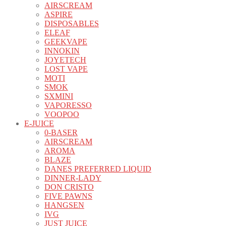
AIRSCREAM
ASPIRE
DISPOSABLES
ELEAF
GEEKVAPE
INNOKIN
JOYETECH
LOST VAPE
MOTI
SMOK
SXMINI
VAPORESSO
VOOPOO
E-JUICE
0-BASER
AIRSCREAM
AROMA
BLAZE
DANES PREFERRED LIQUID
DINNER-LADY
DON CRISTO
FIVE PAWNS
HANGSEN
IVG
JUST JUICE