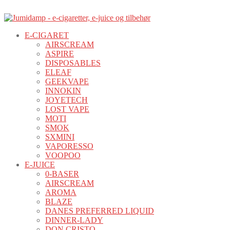
E-CIGARET
AIRSCREAM
ASPIRE
DISPOSABLES
ELEAF
GEEKVAPE
INNOKIN
JOYETECH
LOST VAPE
MOTI
SMOK
SXMINI
VAPORESSO
VOOPOO
E-JUICE
0-BASER
AIRSCREAM
AROMA
BLAZE
DANES PREFERRED LIQUID
DINNER-LADY
DON CRISTO