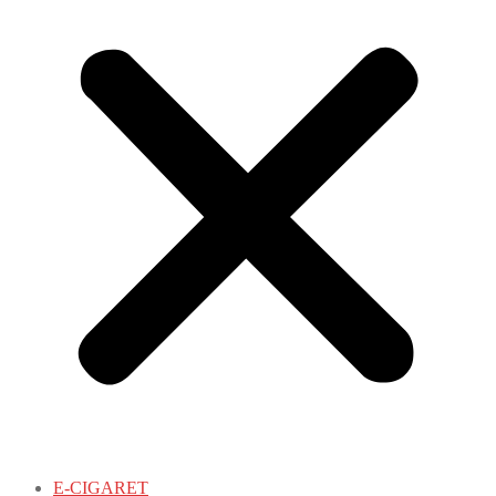
E-CIGARET