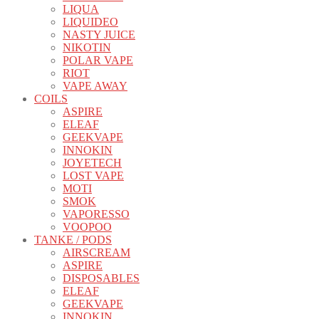
LIQUA
LIQUIDEO
NASTY JUICE
NIKOTIN
POLAR VAPE
RIOT
VAPE AWAY
COILS
ASPIRE
ELEAF
GEEKVAPE
INNOKIN
JOYETECH
LOST VAPE
MOTI
SMOK
VAPORESSO
VOOPOO
TANKE / PODS
AIRSCREAM
ASPIRE
DISPOSABLES
ELEAF
GEEKVAPE
INNOKIN