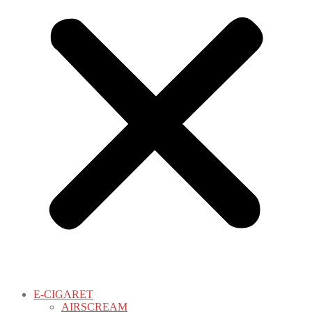
E-CIGARET
AIRSCREAM