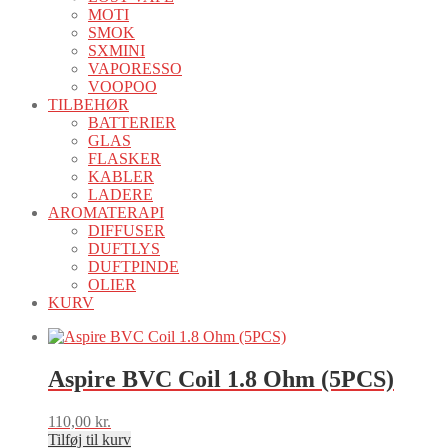
MOTI
SMOK
SXMINI
VAPORESSO
VOOPOO
TILBEHØR
BATTERIER
GLAS
FLASKER
KABLER
LADERE
AROMATERAPI
DIFFUSER
DUFTLYS
DUFTPINDE
OLIER
KURV
Aspire BVC Coil 1.8 Ohm (5PCS)
110,00
kr.
Tilføj til kurv