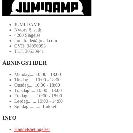
JUMI DAMP
Nytorv 6, st.th.
4200 Slagelse
jumi.trade@gmail.com
CVR: 34990093
TLF. 30530941
ÅBNINGSTIDER
Mandag.... 10:00 - 18:00
Tirsdag..... 10:00 - 18:00
Onsdag.... 10:00 - 18:00
Torsdag..... 10:00 - 18:00
Fredag....... 10:00 - 18:00
Lørdag....... 10:00 - 14:00
Søndag........... Lukket
INFO
Handelsbetingelser