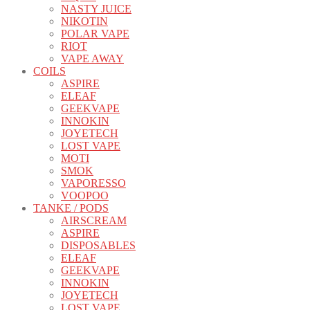
NASTY JUICE
NIKOTIN
POLAR VAPE
RIOT
VAPE AWAY
COILS
ASPIRE
ELEAF
GEEKVAPE
INNOKIN
JOYETECH
LOST VAPE
MOTI
SMOK
VAPORESSO
VOOPOO
TANKE / PODS
AIRSCREAM
ASPIRE
DISPOSABLES
ELEAF
GEEKVAPE
INNOKIN
JOYETECH
LOST VAPE