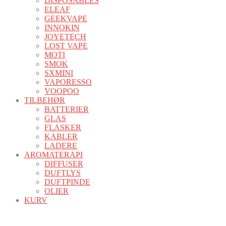
DISPOSABLES
ELEAF
GEEKVAPE
INNOKIN
JOYETECH
LOST VAPE
MOTI
SMOK
SXMINI
VAPORESSO
VOOPOO
TILBEHØR
BATTERIER
GLAS
FLASKER
KABLER
LADERE
AROMATERAPI
DIFFUSER
DUFTLYS
DUFTPINDE
OLIER
KURV