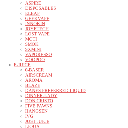
ASPIRE
DISPOSABLES
ELEAF
GEEKVAPE
INNOKIN
JOYETECH
LOST VAPE
MOTI
SMOK
SXMINI
VAPORESSO
VOOPOO
E-JUICE
0-BASER
AIRSCREAM
AROMA
BLAZE
DANES PREFERRED LIQUID
DINNER-LADY
DON CRISTO
FIVE PAWNS
HANGSEN
IVG
JUST JUICE
LIQUA