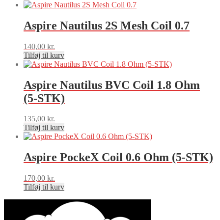
Aspire Nautilus 2S Mesh Coil 0.7
140,00
kr.
Tilføj til kurv
Aspire Nautilus BVC Coil 1.8 Ohm
(5-STK)
135,00
kr.
Tilføj til kurv
Aspire PockeX Coil 0.6 Ohm (5-STK)
170,00
kr.
Tilføj til kurv