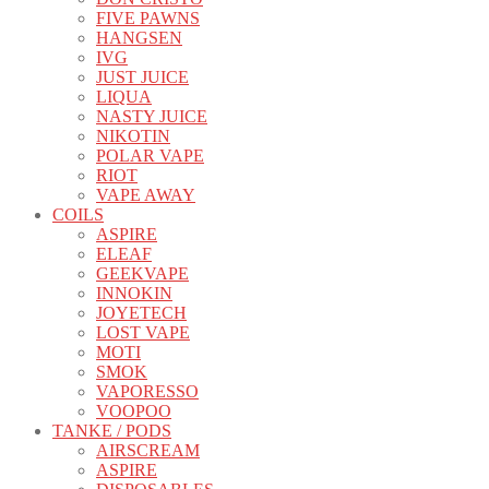
FIVE PAWNS
HANGSEN
IVG
JUST JUICE
LIQUA
NASTY JUICE
NIKOTIN
POLAR VAPE
RIOT
VAPE AWAY
COILS
ASPIRE
ELEAF
GEEKVAPE
INNOKIN
JOYETECH
LOST VAPE
MOTI
SMOK
VAPORESSO
VOOPOO
TANKE / PODS
AIRSCREAM
ASPIRE