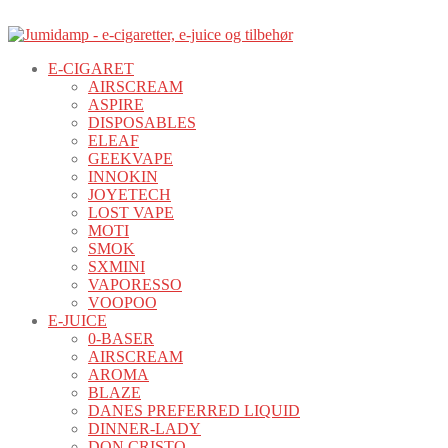
E-CIGARET
AIRSCREAM
ASPIRE
DISPOSABLES
ELEAF
GEEKVAPE
INNOKIN
JOYETECH
LOST VAPE
MOTI
SMOK
SXMINI
VAPORESSO
VOOPOO
E-JUICE
0-BASER
AIRSCREAM
AROMA
BLAZE
DANES PREFERRED LIQUID
DINNER-LADY
DON CRISTO