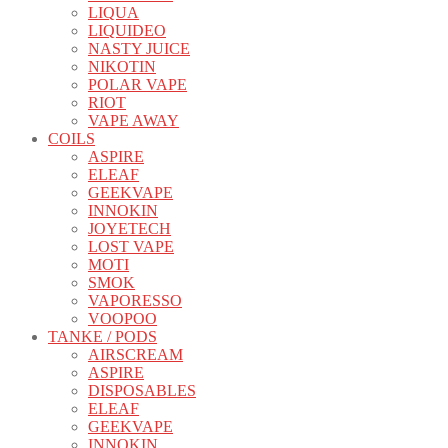
LIQUA
LIQUIDEO
NASTY JUICE
NIKOTIN
POLAR VAPE
RIOT
VAPE AWAY
COILS
ASPIRE
ELEAF
GEEKVAPE
INNOKIN
JOYETECH
LOST VAPE
MOTI
SMOK
VAPORESSO
VOOPOO
TANKE / PODS
AIRSCREAM
ASPIRE
DISPOSABLES
ELEAF
GEEKVAPE
INNOKIN