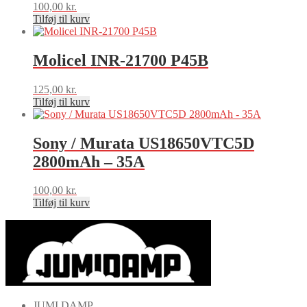
100,00
kr.
Tilføj til kurv
Molicel INR-21700 P45B
125,00
kr.
Tilføj til kurv
Sony / Murata US18650VTC5D
2800mAh – 35A
100,00
kr.
Tilføj til kurv
JUMI DAMP