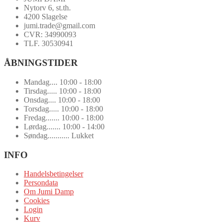
Nytorv 6, st.th.
4200 Slagelse
jumi.trade@gmail.com
CVR: 34990093
TLF. 30530941
ÅBNINGSTIDER
Mandag.... 10:00 - 18:00
Tirsdag..... 10:00 - 18:00
Onsdag.... 10:00 - 18:00
Torsdag..... 10:00 - 18:00
Fredag....... 10:00 - 18:00
Lørdag....... 10:00 - 14:00
Søndag........... Lukket
INFO
Handelsbetingelser
Persondata
Om Jumi Damp
Cookies
Login
Kurv