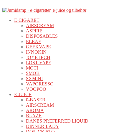
E-CIGARET
AIRSCREAM
ASPIRE
DISPOSABLES
ELEAF
GEEKVAPE
INNOKIN
JOYETECH
LOST VAPE
MOTI
SMOK
SXMINI
VAPORESSO
VOOPOO
E-JUICE
0-BASER
AIRSCREAM
AROMA
BLAZE
DANES PREFERRED LIQUID
DINNER-LADY
DON CRISTO