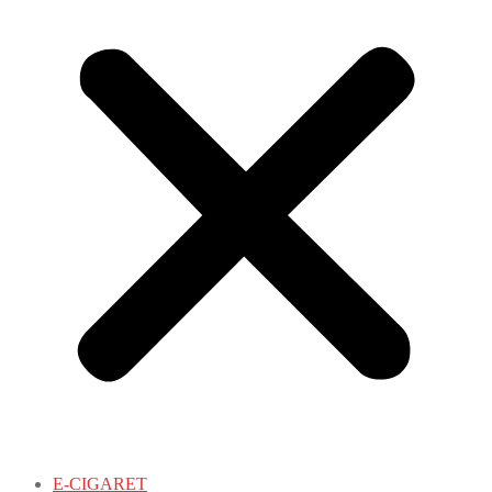
E-CIGARET