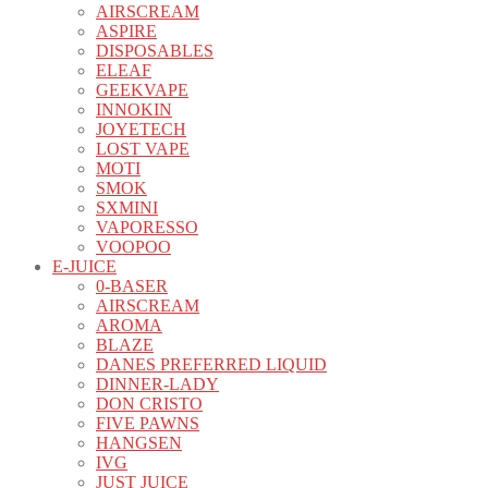
AIRSCREAM
ASPIRE
DISPOSABLES
ELEAF
GEEKVAPE
INNOKIN
JOYETECH
LOST VAPE
MOTI
SMOK
SXMINI
VAPORESSO
VOOPOO
E-JUICE
0-BASER
AIRSCREAM
AROMA
BLAZE
DANES PREFERRED LIQUID
DINNER-LADY
DON CRISTO
FIVE PAWNS
HANGSEN
IVG
JUST JUICE