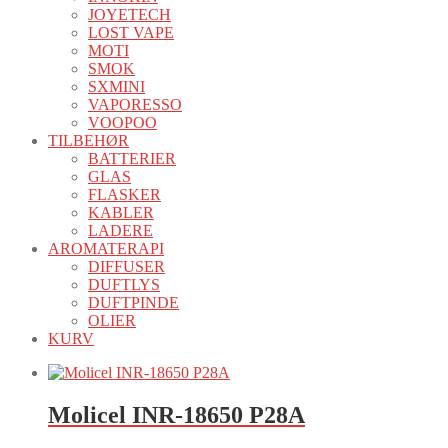
JOYETECH
LOST VAPE
MOTI
SMOK
SXMINI
VAPORESSO
VOOPOO
TILBEHØR
BATTERIER
GLAS
FLASKER
KABLER
LADERE
AROMATERAPI
DIFFUSER
DUFTLYS
DUFTPINDE
OLIER
KURV
Molicel INR-18650 P28A