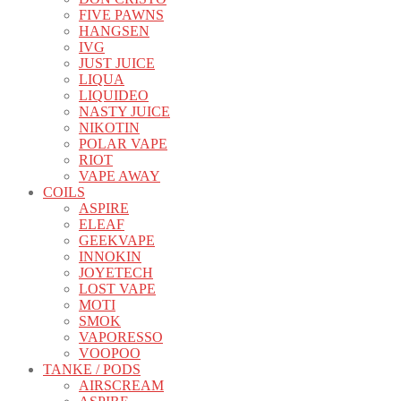
FIVE PAWNS
HANGSEN
IVG
JUST JUICE
LIQUA
LIQUIDEO
NASTY JUICE
NIKOTIN
POLAR VAPE
RIOT
VAPE AWAY
COILS
ASPIRE
ELEAF
GEEKVAPE
INNOKIN
JOYETECH
LOST VAPE
MOTI
SMOK
VAPORESSO
VOOPOO
TANKE / PODS
AIRSCREAM