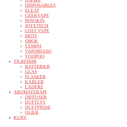
ASPIRE
DISPOSABLES
ELEAF
GEEKVAPE
INNOKIN
JOYETECH
LOST VAPE
MOTI
SMOK
SXMINI
VAPORESSO
VOOPOO
TILBEHØR
BATTERIER
GLAS
FLASKER
KABLER
LADERE
AROMATERAPI
DIFFUSER
DUFTLYS
DUFTPINDE
OLIER
KURV