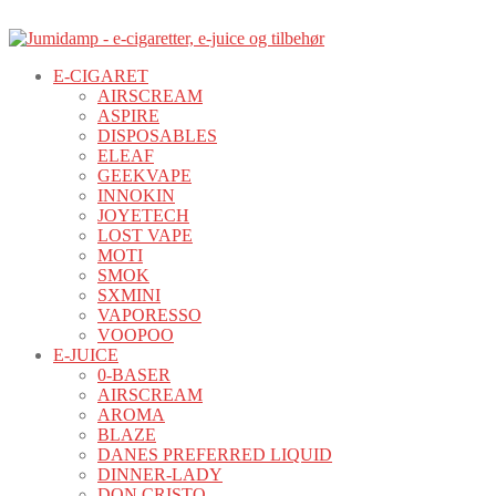
E-CIGARET
AIRSCREAM
ASPIRE
DISPOSABLES
ELEAF
GEEKVAPE
INNOKIN
JOYETECH
LOST VAPE
MOTI
SMOK
SXMINI
VAPORESSO
VOOPOO
E-JUICE
0-BASER
AIRSCREAM
AROMA
BLAZE
DANES PREFERRED LIQUID
DINNER-LADY
DON CRISTO