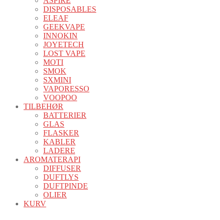
ASPIRE
DISPOSABLES
ELEAF
GEEKVAPE
INNOKIN
JOYETECH
LOST VAPE
MOTI
SMOK
SXMINI
VAPORESSO
VOOPOO
TILBEHØR
BATTERIER
GLAS
FLASKER
KABLER
LADERE
AROMATERAPI
DIFFUSER
DUFTLYS
DUFTPINDE
OLIER
KURV