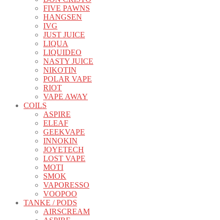
FIVE PAWNS
HANGSEN
IVG
JUST JUICE
LIQUA
LIQUIDEO
NASTY JUICE
NIKOTIN
POLAR VAPE
RIOT
VAPE AWAY
COILS
ASPIRE
ELEAF
GEEKVAPE
INNOKIN
JOYETECH
LOST VAPE
MOTI
SMOK
VAPORESSO
VOOPOO
TANKE / PODS
AIRSCREAM