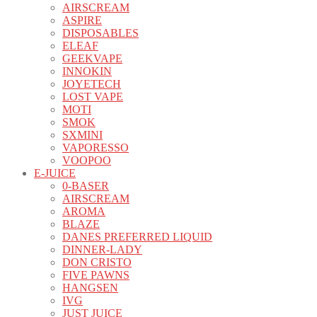
AIRSCREAM
ASPIRE
DISPOSABLES
ELEAF
GEEKVAPE
INNOKIN
JOYETECH
LOST VAPE
MOTI
SMOK
SXMINI
VAPORESSO
VOOPOO
E-JUICE
0-BASER
AIRSCREAM
AROMA
BLAZE
DANES PREFERRED LIQUID
DINNER-LADY
DON CRISTO
FIVE PAWNS
HANGSEN
IVG
JUST JUICE