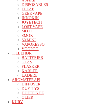
ASPIRE
DISPOSABLES
ELEAF
GEEKVAPE
INNOKIN
JOYETECH
LOST VAPE
MOTI
SMOK
SXMINI
VAPORESSO
VOOPOO
TILBEHØR
BATTERIER
GLAS
FLASKER
KABLER
LADERE
AROMATERAPI
DIFFUSER
DUFTLYS
DUFTPINDE
OLIER
KURV