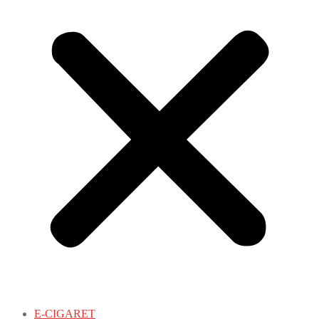
E-CIGARET