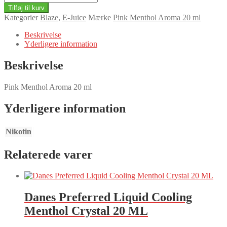
Menthol
Tilføj til kurv
Aroma
Kategorier
Blaze
,
E-Juice
Mærke
Pink Menthol Aroma 20 ml
20
ml
Beskrivelse
antal
Yderligere information
Beskrivelse
Pink Menthol Aroma 20 ml
Yderligere information
Nikotin
Relaterede varer
Danes Preferred Liquid Cooling
Menthol Crystal 20 ML