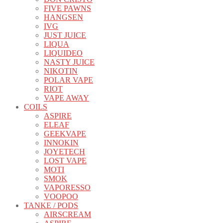
FIVE PAWNS
HANGSEN
IVG
JUST JUICE
LIQUA
LIQUIDEO
NASTY JUICE
NIKOTIN
POLAR VAPE
RIOT
VAPE AWAY
COILS
ASPIRE
ELEAF
GEEKVAPE
INNOKIN
JOYETECH
LOST VAPE
MOTI
SMOK
VAPORESSO
VOOPOO
TANKE / PODS
AIRSCREAM