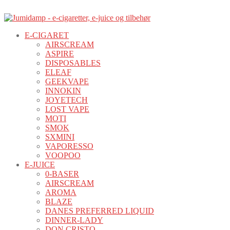
E-CIGARET
AIRSCREAM
ASPIRE
DISPOSABLES
ELEAF
GEEKVAPE
INNOKIN
JOYETECH
LOST VAPE
MOTI
SMOK
SXMINI
VAPORESSO
VOOPOO
E-JUICE
0-BASER
AIRSCREAM
AROMA
BLAZE
DANES PREFERRED LIQUID
DINNER-LADY
DON CRISTO