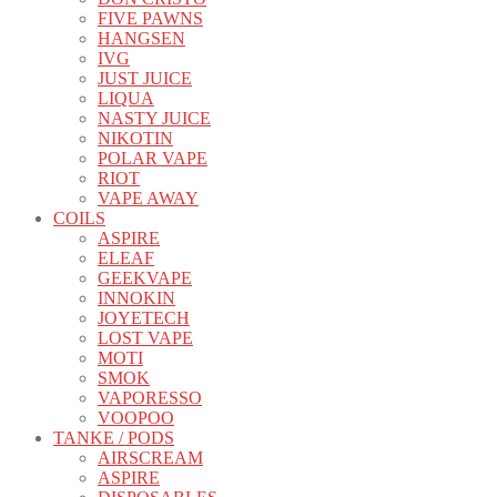
FIVE PAWNS
HANGSEN
IVG
JUST JUICE
LIQUA
NASTY JUICE
NIKOTIN
POLAR VAPE
RIOT
VAPE AWAY
COILS
ASPIRE
ELEAF
GEEKVAPE
INNOKIN
JOYETECH
LOST VAPE
MOTI
SMOK
VAPORESSO
VOOPOO
TANKE / PODS
AIRSCREAM
ASPIRE