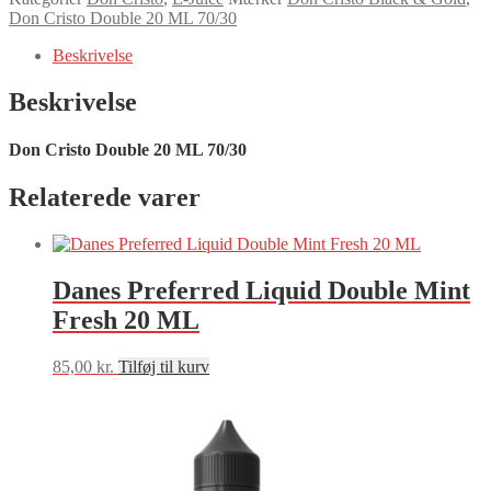
20
Don Cristo Double 20 ML 70/30
ML
70/30
Beskrivelse
antal
Beskrivelse
Don Cristo Double 20 ML 70/30
Relaterede varer
Danes Preferred Liquid Double Mint
Fresh 20 ML
85,00
kr.
Tilføj til kurv