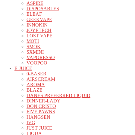
ASPIRE
DISPOSABLES
ELEAF
GEEKVAPE
INNOKIN
JOYETECH
LOST VAPE
MOTI
SMOK
SXMINI
VAPORESSO
VOOPOO
E-JUICE
0-BASER
AIRSCREAM
AROMA
BLAZE
DANES PREFERRED LIQUID
DINNER-LADY
DON CRISTO
FIVE PAWNS
HANGSEN
IVG
JUST JUICE
LIQUA