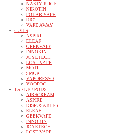
NASTY JUICE
NIKOTIN
POLAR VAPE
RIOT
VAPE AWAY
COILS
ASPIRE
ELEAF
GEEKVAPE
INNOKIN
JOYETECH
LOST VAPE
MOTI
SMOK
VAPORESSO
VOOPOO
TANKE / PODS
AIRSCREAM
ASPIRE
DISPOSABLES
ELEAF
GEEKVAPE
INNOKIN
JOYETECH
LOST VAPE