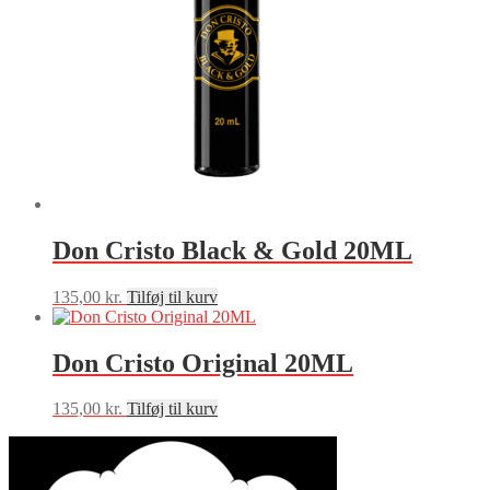
Don Cristo Black & Gold 20ML
135,00
kr.
Tilføj til kurv
Don Cristo Original 20ML
135,00
kr.
Tilføj til kurv