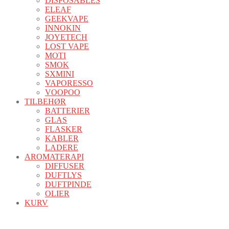
DISPOSABLES
ELEAF
GEEKVAPE
INNOKIN
JOYETECH
LOST VAPE
MOTI
SMOK
SXMINI
VAPORESSO
VOOPOO
TILBEHØR
BATTERIER
GLAS
FLASKER
KABLER
LADERE
AROMATERAPI
DIFFUSER
DUFTLYS
DUFTPINDE
OLIER
KURV