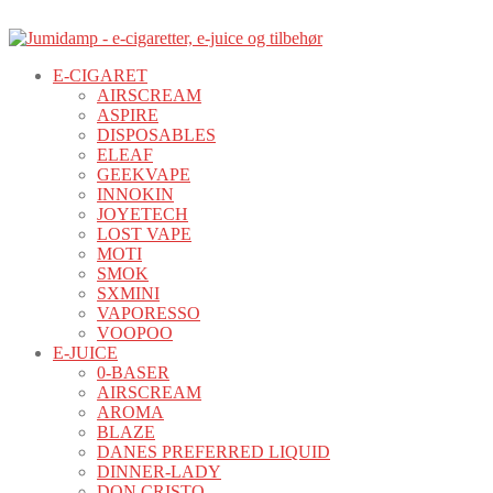
E-CIGARET
AIRSCREAM
ASPIRE
DISPOSABLES
ELEAF
GEEKVAPE
INNOKIN
JOYETECH
LOST VAPE
MOTI
SMOK
SXMINI
VAPORESSO
VOOPOO
E-JUICE
0-BASER
AIRSCREAM
AROMA
BLAZE
DANES PREFERRED LIQUID
DINNER-LADY
DON CRISTO