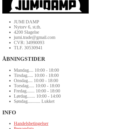
JUMI DAMP
Nytorv 6, st.th.
4200 Slagelse
jumi.trade@gmail.com
CVR: 34990093
TLF. 30530941
ÅBNINGSTIDER
Mandag.... 10:00 - 18:00
Tirsdag..... 10:00 - 18:00
Onsdag.... 10:00 - 18:00
Torsdag..... 10:00 - 18:00
Fredag....... 10:00 - 18:00
Lørdag....... 10:00 - 14:00
Søndag........... Lukket
INFO
Handelsbetingelser
Persondata