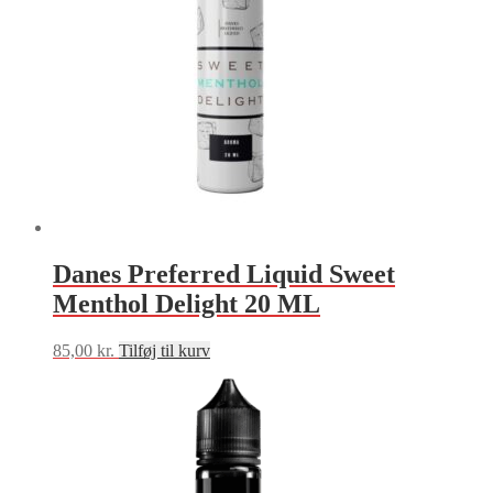
Danes Preferred Liquid Sweet
Menthol Delight 20 ML
85,00
kr.
Tilføj til kurv