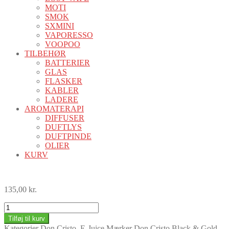
MOTI
SMOK
SXMINI
VAPORESSO
VOOPOO
TILBEHØR
BATTERIER
GLAS
FLASKER
KABLER
LADERE
AROMATERAPI
DIFFUSER
DUFTLYS
DUFTPINDE
OLIER
KURV
135,00
kr.
Don
Cristo
Tilføj til kurv
Double
Kategorier
Don Cristo
,
E-Juice
Mærker
Don Cristo Black & Gold
,