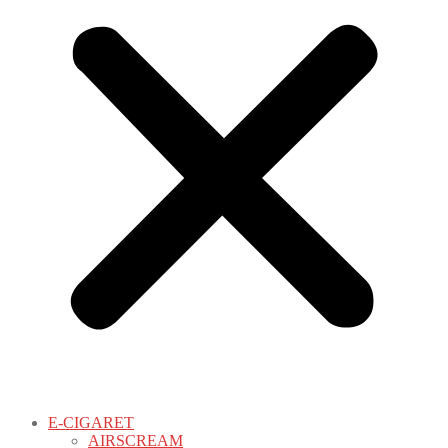
E-CIGARET
AIRSCREAM