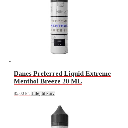
Danes Preferred Liquid Extreme
Menthol Breeze 20 ML
85,00
kr.
Tilføj til kurv