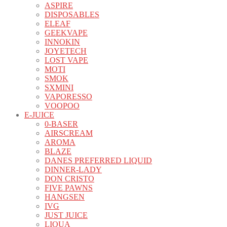
ASPIRE
DISPOSABLES
ELEAF
GEEKVAPE
INNOKIN
JOYETECH
LOST VAPE
MOTI
SMOK
SXMINI
VAPORESSO
VOOPOO
E-JUICE
0-BASER
AIRSCREAM
AROMA
BLAZE
DANES PREFERRED LIQUID
DINNER-LADY
DON CRISTO
FIVE PAWNS
HANGSEN
IVG
JUST JUICE
LIQUA