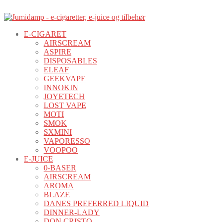
E-CIGARET
AIRSCREAM
ASPIRE
DISPOSABLES
ELEAF
GEEKVAPE
INNOKIN
JOYETECH
LOST VAPE
MOTI
SMOK
SXMINI
VAPORESSO
VOOPOO
E-JUICE
0-BASER
AIRSCREAM
AROMA
BLAZE
DANES PREFERRED LIQUID
DINNER-LADY
DON CRISTO