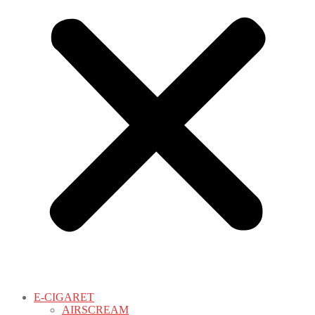
E-CIGARET
AIRSCREAM