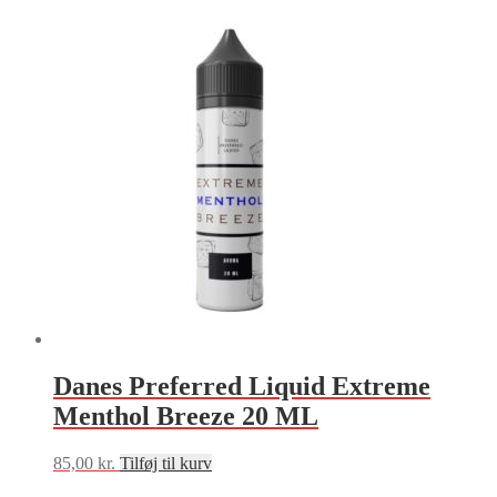
Danes Preferred Liquid Extreme
Menthol Breeze 20 ML
85,00
kr.
Tilføj til kurv