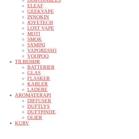
DISPOSABLES
ELEAF
GEEKVAPE
INNOKIN
JOYETECH
LOST VAPE
MOTI
SMOK
SXMINI
VAPORESSO
VOOPOO
TILBEHØR
BATTERIER
GLAS
FLASKER
KABLER
LADERE
AROMATERAPI
DIFFUSER
DUFTLYS
DUFTPINDE
OLIER
KURV