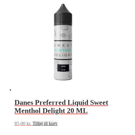
Danes Preferred Liquid Sweet
Menthol Delight 20 ML
85,00
kr.
Tilføj til kurv