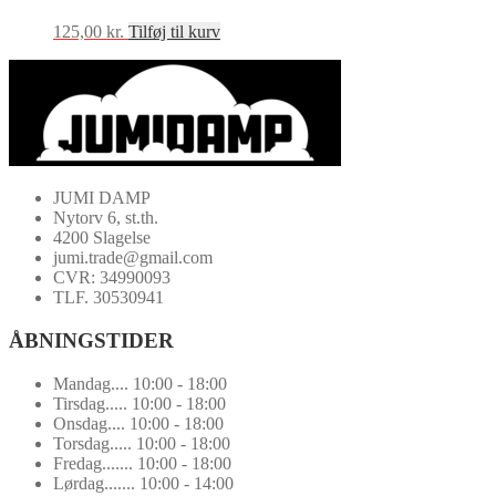
125,00
kr.
Tilføj til kurv
JUMI DAMP
Nytorv 6, st.th.
4200 Slagelse
jumi.trade@gmail.com
CVR: 34990093
TLF. 30530941
ÅBNINGSTIDER
Mandag.... 10:00 - 18:00
Tirsdag..... 10:00 - 18:00
Onsdag.... 10:00 - 18:00
Torsdag..... 10:00 - 18:00
Fredag....... 10:00 - 18:00
Lørdag....... 10:00 - 14:00