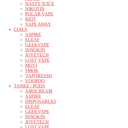
NASTY JUICE
NIKOTIN
POLAR VAPE
RIOT
VAPE AWAY
COILS
ASPIRE
ELEAF
GEEKVAPE
INNOKIN
JOYETECH
LOST VAPE
MOTI
SMOK
VAPORESSO
VOOPOO
TANKE / PODS
AIRSCREAM
ASPIRE
DISPOSABLES
ELEAF
GEEKVAPE
INNOKIN
JOYETECH
LOST VAPE