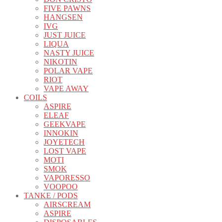
FIVE PAWNS
HANGSEN
IVG
JUST JUICE
LIQUA
NASTY JUICE
NIKOTIN
POLAR VAPE
RIOT
VAPE AWAY
COILS
ASPIRE
ELEAF
GEEKVAPE
INNOKIN
JOYETECH
LOST VAPE
MOTI
SMOK
VAPORESSO
VOOPOO
TANKE / PODS
AIRSCREAM
ASPIRE