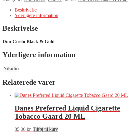
&
Gold
Beskrivelse
20ML
Yderligere information
antal
Beskrivelse
Don Cristo Black & Gold
Yderligere information
Nikotin
Relaterede varer
Danes Preferred Liquid Cigarette
Tobacco Gaard 20 ML
85,00
kr.
Tilføj til kurv