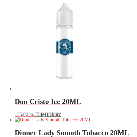
Don Cristo Ice 20ML
135,00
kr.
Tilføj til kurv
Dinner Lady Smooth Tobacco 20ML