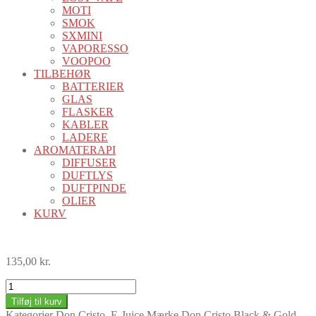
MOTI
SMOK
SXMINI
VAPORESSO
VOOPOO
TILBEHØR
BATTERIER
GLAS
FLASKER
KABLER
LADERE
AROMATERAPI
DIFFUSER
DUFTLYS
DUFTPINDE
OLIER
KURV
135,00
kr.
Don
Cristo
Tilføj til kurv
Black
Kategorier
Don Cristo
,
E-Juice
Mærke
Don Cristo Black & Gold