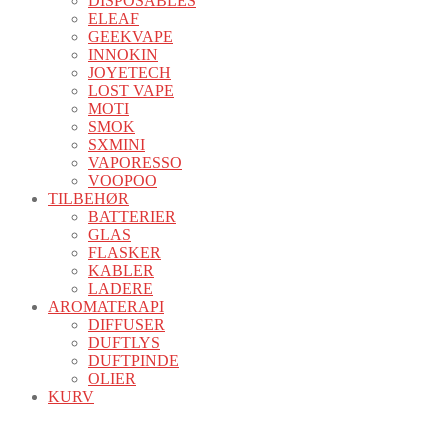
DISPOSABLES
ELEAF
GEEKVAPE
INNOKIN
JOYETECH
LOST VAPE
MOTI
SMOK
SXMINI
VAPORESSO
VOOPOO
TILBEHØR
BATTERIER
GLAS
FLASKER
KABLER
LADERE
AROMATERAPI
DIFFUSER
DUFTLYS
DUFTPINDE
OLIER
KURV