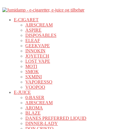
E-CIGARET
AIRSCREAM
ASPIRE
DISPOSABLES
ELEAF
GEEKVAPE
INNOKIN
JOYETECH
LOST VAPE
MOTI
SMOK
SXMINI
VAPORESSO
VOOPOO
E-JUICE
0-BASER
AIRSCREAM
AROMA
BLAZE
DANES PREFERRED LIQUID
DINNER-LADY
DON CRISTO