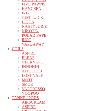
FIVE PAWNS
HANGSEN
IVG
JUST JUICE
LIQUA
NASTY JUICE
NIKOTIN
POLAR VAPE
RIOT
VAPE AWAY
COILS
ASPIRE
ELEAF
GEEKVAPE
INNOKIN
JOYETECH
LOST VAPE
MOTI
SMOK
VAPORESSO
VOOPOO
TANKE / PODS
AIRSCREAM
ASPIRE