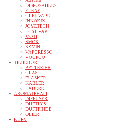
ASPIRE
DISPOSABLES
ELEAF
GEEKVAPE
INNOKIN
JOYETECH
LOST VAPE
MOTI
SMOK
SXMINI
VAPORESSO
VOOPOO
TILBEHØR
BATTERIER
GLAS
FLASKER
KABLER
LADERE
AROMATERAPI
DIFFUSER
DUFTLYS
DUFTPINDE
OLIER
KURV