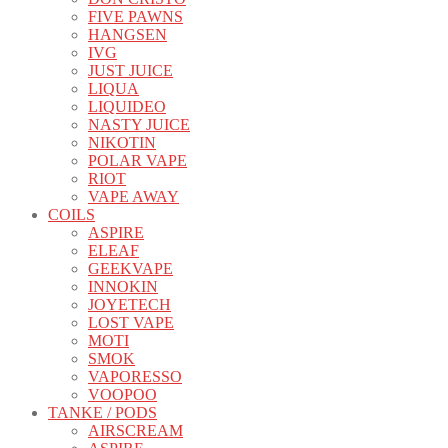
FIVE PAWNS
HANGSEN
IVG
JUST JUICE
LIQUA
LIQUIDEO
NASTY JUICE
NIKOTIN
POLAR VAPE
RIOT
VAPE AWAY
COILS
ASPIRE
ELEAF
GEEKVAPE
INNOKIN
JOYETECH
LOST VAPE
MOTI
SMOK
VAPORESSO
VOOPOO
TANKE / PODS
AIRSCREAM