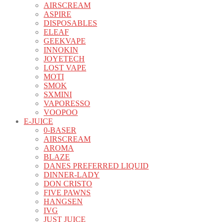
AIRSCREAM
ASPIRE
DISPOSABLES
ELEAF
GEEKVAPE
INNOKIN
JOYETECH
LOST VAPE
MOTI
SMOK
SXMINI
VAPORESSO
VOOPOO
E-JUICE
0-BASER
AIRSCREAM
AROMA
BLAZE
DANES PREFERRED LIQUID
DINNER-LADY
DON CRISTO
FIVE PAWNS
HANGSEN
IVG
JUST JUICE