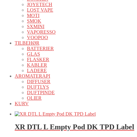
JOYETECH
LOST VAPE
MOTI
SMOK
SXMINI
VAPORESSO
VOOPOO
TILBEHØR
BATTERIER
GLAS
FLASKER
KABLER
LADERE
AROMATERAPI
DIFFUSER
DUFTLYS
DUFTPINDE
OLIER
KURV
XR DTL L Empty Pod DK TPD Label