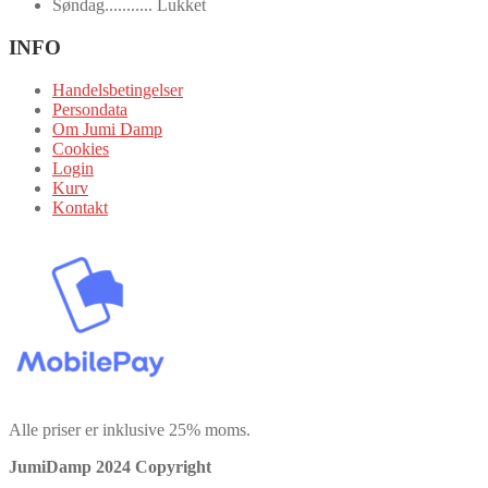
Søndag........... Lukket
INFO
Handelsbetingelser
Persondata
Om Jumi Damp
Cookies
Login
Kurv
Kontakt
Alle priser er inklusive 25% moms.
JumiDamp 2024 Copyright