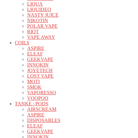
LIQUA
LIQUIDEO
NASTY JUICE
NIKOTIN
POLAR VAPE
RIOT
VAPE AWAY
COILS
ASPIRE
ELEAF
GEEKVAPE
INNOKIN
JOYETECH
LOST VAPE
MOTI
SMOK
VAPORESSO
VOOPOO
TANKE / PODS
AIRSCREAM
ASPIRE
DISPOSABLES
ELEAF
GEEKVAPE
INNOKIN