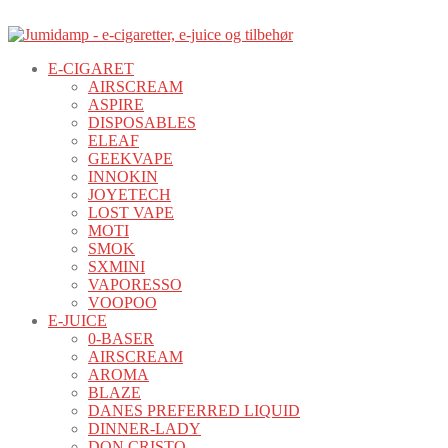
E-CIGARET
AIRSCREAM
ASPIRE
DISPOSABLES
ELEAF
GEEKVAPE
INNOKIN
JOYETECH
LOST VAPE
MOTI
SMOK
SXMINI
VAPORESSO
VOOPOO
E-JUICE
0-BASER
AIRSCREAM
AROMA
BLAZE
DANES PREFERRED LIQUID
DINNER-LADY
DON CRISTO