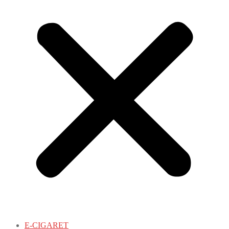
E-CIGARET