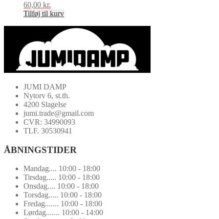
60,00
kr.
Tilføj til kurv
JUMI DAMP
Nytorv 6, st.th.
4200 Slagelse
jumi.trade@gmail.com
CVR: 34990093
TLF. 30530941
ÅBNINGSTIDER
Mandag.... 10:00 - 18:00
Tirsdag..... 10:00 - 18:00
Onsdag.... 10:00 - 18:00
Torsdag..... 10:00 - 18:00
Fredag....... 10:00 - 18:00
Lørdag....... 10:00 - 14:00