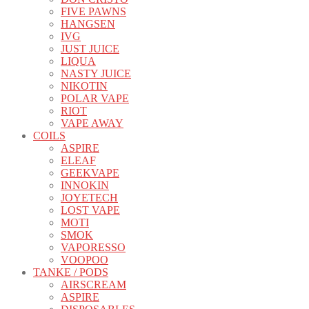
FIVE PAWNS
HANGSEN
IVG
JUST JUICE
LIQUA
NASTY JUICE
NIKOTIN
POLAR VAPE
RIOT
VAPE AWAY
COILS
ASPIRE
ELEAF
GEEKVAPE
INNOKIN
JOYETECH
LOST VAPE
MOTI
SMOK
VAPORESSO
VOOPOO
TANKE / PODS
AIRSCREAM
ASPIRE