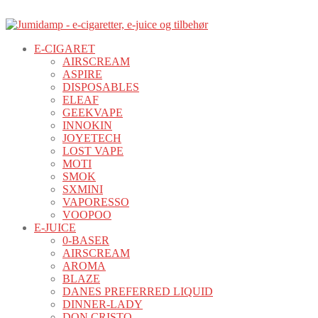
E-CIGARET
AIRSCREAM
ASPIRE
DISPOSABLES
ELEAF
GEEKVAPE
INNOKIN
JOYETECH
LOST VAPE
MOTI
SMOK
SXMINI
VAPORESSO
VOOPOO
E-JUICE
0-BASER
AIRSCREAM
AROMA
BLAZE
DANES PREFERRED LIQUID
DINNER-LADY
DON CRISTO