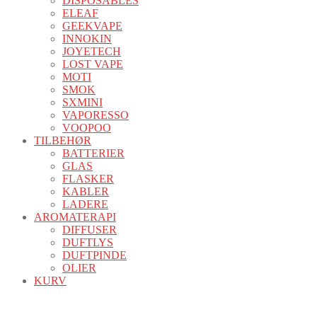
DISPOSABLES
ELEAF
GEEKVAPE
INNOKIN
JOYETECH
LOST VAPE
MOTI
SMOK
SXMINI
VAPORESSO
VOOPOO
TILBEHØR
BATTERIER
GLAS
FLASKER
KABLER
LADERE
AROMATERAPI
DIFFUSER
DUFTLYS
DUFTPINDE
OLIER
KURV