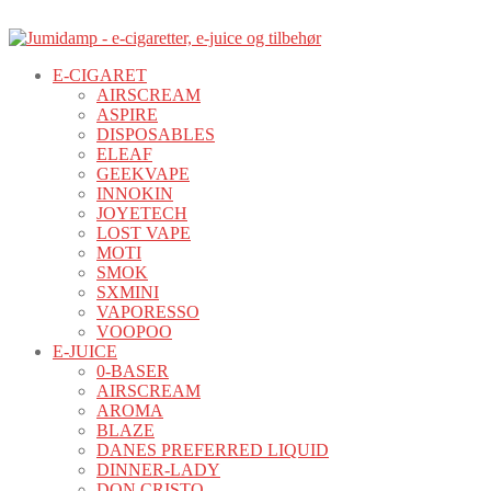
E-CIGARET
AIRSCREAM
ASPIRE
DISPOSABLES
ELEAF
GEEKVAPE
INNOKIN
JOYETECH
LOST VAPE
MOTI
SMOK
SXMINI
VAPORESSO
VOOPOO
E-JUICE
0-BASER
AIRSCREAM
AROMA
BLAZE
DANES PREFERRED LIQUID
DINNER-LADY
DON CRISTO