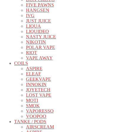
FIVE PAWNS
HANGSEN
IVG
JUST JUICE
LIQUA
LIQUIDEO
NASTY JUICE
NIKOTIN
POLAR VAPE
RIOT
VAPE AWAY
COILS
ASPIRE
ELEAF
GEEKVAPE
INNOKIN
JOYETECH
LOST VAPE
MOTI
SMOK
VAPORESSO
VOOPOO
TANKE / PODS
AIRSCREAM