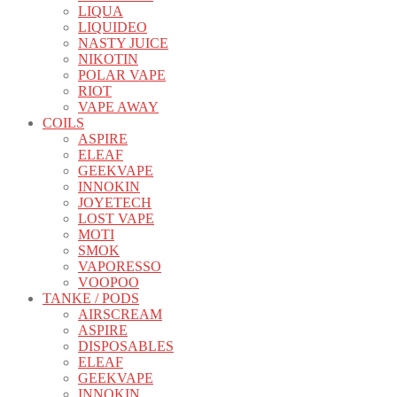
LIQUA
LIQUIDEO
NASTY JUICE
NIKOTIN
POLAR VAPE
RIOT
VAPE AWAY
COILS
ASPIRE
ELEAF
GEEKVAPE
INNOKIN
JOYETECH
LOST VAPE
MOTI
SMOK
VAPORESSO
VOOPOO
TANKE / PODS
AIRSCREAM
ASPIRE
DISPOSABLES
ELEAF
GEEKVAPE
INNOKIN