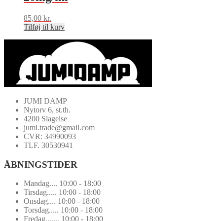
85,00
kr.
Tilføj til kurv
JUMI DAMP
Nytorv 6, st.th.
4200 Slagelse
jumi.trade@gmail.com
CVR: 34990093
TLF. 30530941
ÅBNINGSTIDER
Mandag.... 10:00 - 18:00
Tirsdag..... 10:00 - 18:00
Onsdag.... 10:00 - 18:00
Torsdag..... 10:00 - 18:00
Fredag....... 10:00 - 18:00