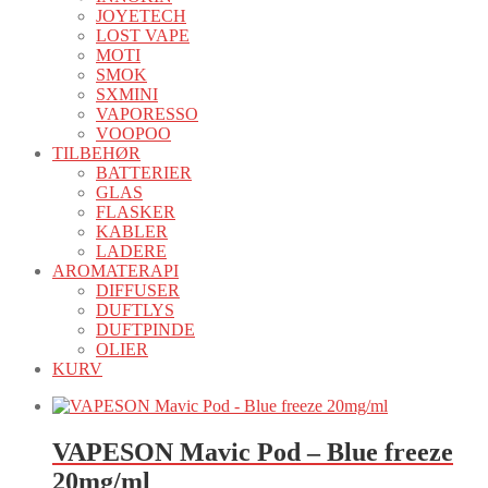
JOYETECH
LOST VAPE
MOTI
SMOK
SXMINI
VAPORESSO
VOOPOO
TILBEHØR
BATTERIER
GLAS
FLASKER
KABLER
LADERE
AROMATERAPI
DIFFUSER
DUFTLYS
DUFTPINDE
OLIER
KURV
VAPESON Mavic Pod – Blue freeze
20mg/ml