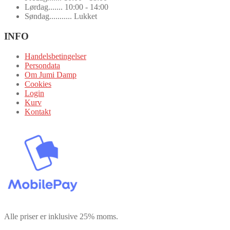
Lørdag....... 10:00 - 14:00
Søndag........... Lukket
INFO
Handelsbetingelser
Persondata
Om Jumi Damp
Cookies
Login
Kurv
Kontakt
Alle priser er inklusive 25% moms.