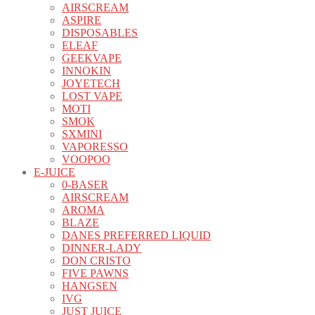
AIRSCREAM
ASPIRE
DISPOSABLES
ELEAF
GEEKVAPE
INNOKIN
JOYETECH
LOST VAPE
MOTI
SMOK
SXMINI
VAPORESSO
VOOPOO
E-JUICE
0-BASER
AIRSCREAM
AROMA
BLAZE
DANES PREFERRED LIQUID
DINNER-LADY
DON CRISTO
FIVE PAWNS
HANGSEN
IVG
JUST JUICE