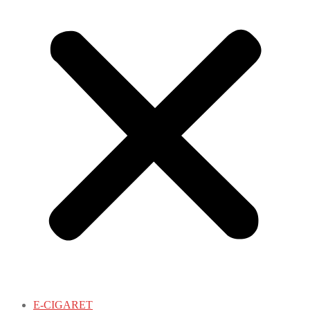
E-CIGARET