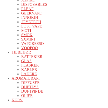
ASPIRE
DISPOSABLES
ELEAF
GEEKVAPE
INNOKIN
JOYETECH
LOST VAPE
MOTI
SMOK
SXMINI
VAPORESSO
VOOPOO
TILBEHØR
BATTERIER
GLAS
FLASKER
KABLER
LADERE
AROMATERAPI
DIFFUSER
DUFTLYS
DUFTPINDE
OLIER
KURV