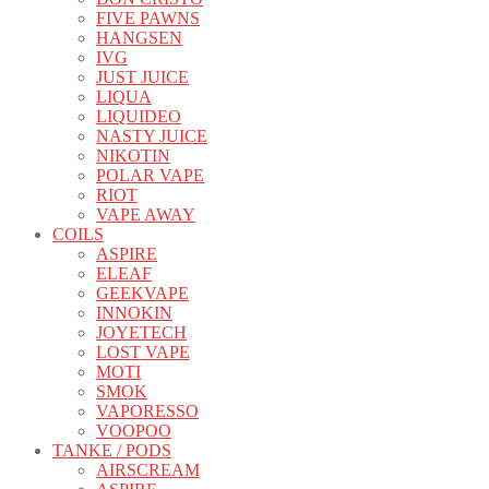
FIVE PAWNS
HANGSEN
IVG
JUST JUICE
LIQUA
LIQUIDEO
NASTY JUICE
NIKOTIN
POLAR VAPE
RIOT
VAPE AWAY
COILS
ASPIRE
ELEAF
GEEKVAPE
INNOKIN
JOYETECH
LOST VAPE
MOTI
SMOK
VAPORESSO
VOOPOO
TANKE / PODS
AIRSCREAM