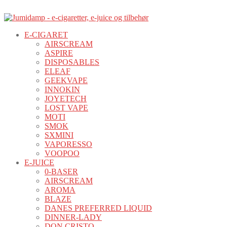
E-CIGARET
AIRSCREAM
ASPIRE
DISPOSABLES
ELEAF
GEEKVAPE
INNOKIN
JOYETECH
LOST VAPE
MOTI
SMOK
SXMINI
VAPORESSO
VOOPOO
E-JUICE
0-BASER
AIRSCREAM
AROMA
BLAZE
DANES PREFERRED LIQUID
DINNER-LADY
DON CRISTO