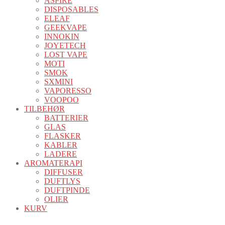
ASPIRE
DISPOSABLES
ELEAF
GEEKVAPE
INNOKIN
JOYETECH
LOST VAPE
MOTI
SMOK
SXMINI
VAPORESSO
VOOPOO
TILBEHØR
BATTERIER
GLAS
FLASKER
KABLER
LADERE
AROMATERAPI
DIFFUSER
DUFTLYS
DUFTPINDE
OLIER
KURV