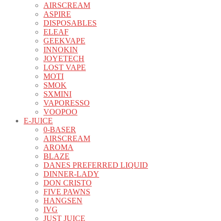
AIRSCREAM
ASPIRE
DISPOSABLES
ELEAF
GEEKVAPE
INNOKIN
JOYETECH
LOST VAPE
MOTI
SMOK
SXMINI
VAPORESSO
VOOPOO
E-JUICE
0-BASER
AIRSCREAM
AROMA
BLAZE
DANES PREFERRED LIQUID
DINNER-LADY
DON CRISTO
FIVE PAWNS
HANGSEN
IVG
JUST JUICE