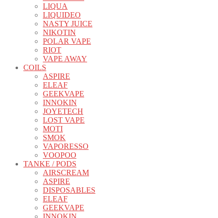
LIQUA
LIQUIDEO
NASTY JUICE
NIKOTIN
POLAR VAPE
RIOT
VAPE AWAY
COILS
ASPIRE
ELEAF
GEEKVAPE
INNOKIN
JOYETECH
LOST VAPE
MOTI
SMOK
VAPORESSO
VOOPOO
TANKE / PODS
AIRSCREAM
ASPIRE
DISPOSABLES
ELEAF
GEEKVAPE
INNOKIN