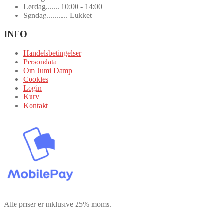
Lørdag....... 10:00 - 14:00
Søndag........... Lukket
INFO
Handelsbetingelser
Persondata
Om Jumi Damp
Cookies
Login
Kurv
Kontakt
Alle priser er inklusive 25% moms.