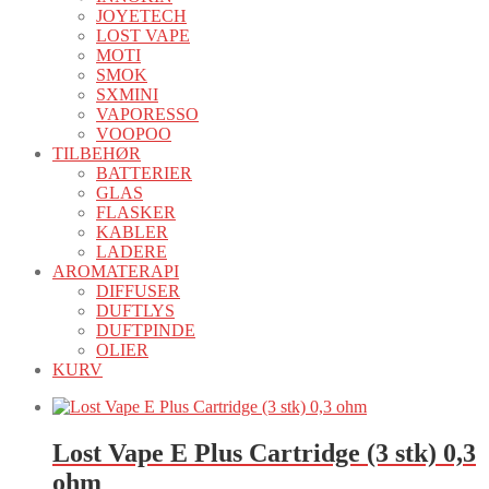
JOYETECH
LOST VAPE
MOTI
SMOK
SXMINI
VAPORESSO
VOOPOO
TILBEHØR
BATTERIER
GLAS
FLASKER
KABLER
LADERE
AROMATERAPI
DIFFUSER
DUFTLYS
DUFTPINDE
OLIER
KURV
Lost Vape E Plus Cartridge (3 stk) 0,3
ohm