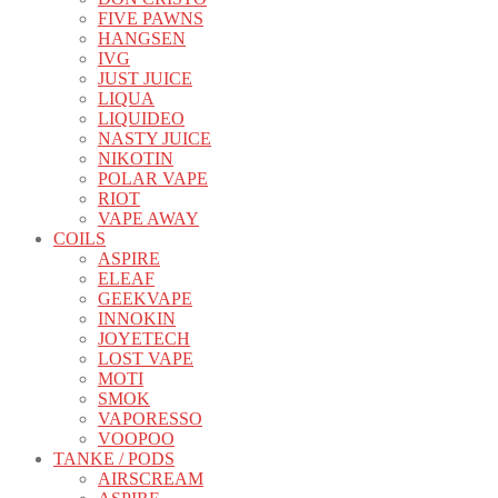
FIVE PAWNS
HANGSEN
IVG
JUST JUICE
LIQUA
LIQUIDEO
NASTY JUICE
NIKOTIN
POLAR VAPE
RIOT
VAPE AWAY
COILS
ASPIRE
ELEAF
GEEKVAPE
INNOKIN
JOYETECH
LOST VAPE
MOTI
SMOK
VAPORESSO
VOOPOO
TANKE / PODS
AIRSCREAM