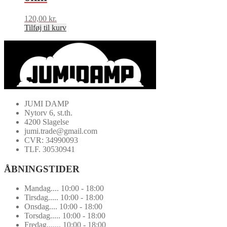
120,00
kr.
Tilføj til kurv
JUMI DAMP
Nytorv 6, st.th.
4200 Slagelse
jumi.trade@gmail.com
CVR: 34990093
TLF. 30530941
ÅBNINGSTIDER
Mandag.... 10:00 - 18:00
Tirsdag..... 10:00 - 18:00
Onsdag.... 10:00 - 18:00
Torsdag..... 10:00 - 18:00
Fredag....... 10:00 - 18:00