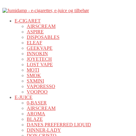
E-CIGARET
AIRSCREAM
ASPIRE
DISPOSABLES
ELEAF
GEEKVAPE
INNOKIN
JOYETECH
LOST VAPE
MOTI
SMOK
SXMINI
VAPORESSO
VOOPOO
E-JUICE
0-BASER
AIRSCREAM
AROMA
BLAZE
DANES PREFERRED LIQUID
DINNER-LADY
DON CRISTO