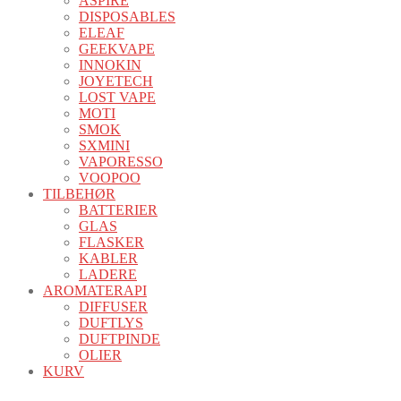
ASPIRE
DISPOSABLES
ELEAF
GEEKVAPE
INNOKIN
JOYETECH
LOST VAPE
MOTI
SMOK
SXMINI
VAPORESSO
VOOPOO
TILBEHØR
BATTERIER
GLAS
FLASKER
KABLER
LADERE
AROMATERAPI
DIFFUSER
DUFTLYS
DUFTPINDE
OLIER
KURV