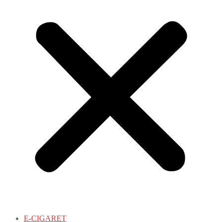
E-CIGARET