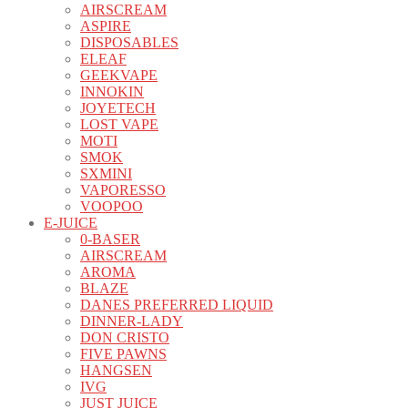
AIRSCREAM
ASPIRE
DISPOSABLES
ELEAF
GEEKVAPE
INNOKIN
JOYETECH
LOST VAPE
MOTI
SMOK
SXMINI
VAPORESSO
VOOPOO
E-JUICE
0-BASER
AIRSCREAM
AROMA
BLAZE
DANES PREFERRED LIQUID
DINNER-LADY
DON CRISTO
FIVE PAWNS
HANGSEN
IVG
JUST JUICE