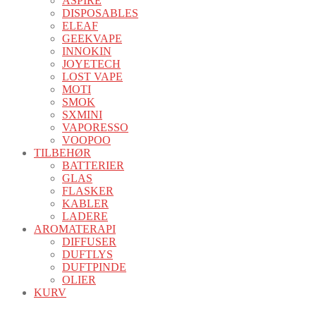
ASPIRE
DISPOSABLES
ELEAF
GEEKVAPE
INNOKIN
JOYETECH
LOST VAPE
MOTI
SMOK
SXMINI
VAPORESSO
VOOPOO
TILBEHØR
BATTERIER
GLAS
FLASKER
KABLER
LADERE
AROMATERAPI
DIFFUSER
DUFTLYS
DUFTPINDE
OLIER
KURV