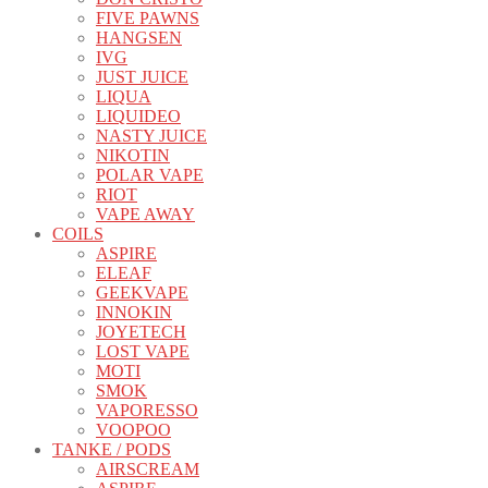
FIVE PAWNS
HANGSEN
IVG
JUST JUICE
LIQUA
LIQUIDEO
NASTY JUICE
NIKOTIN
POLAR VAPE
RIOT
VAPE AWAY
COILS
ASPIRE
ELEAF
GEEKVAPE
INNOKIN
JOYETECH
LOST VAPE
MOTI
SMOK
VAPORESSO
VOOPOO
TANKE / PODS
AIRSCREAM