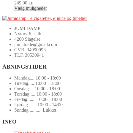
249,00
kr.
Vælg muligheder
Dette
vare
har
JUMI DAMP
flere
Nytorv 6, st.th.
varianter.
4200 Slagelse
Mulighederne
jumi.trade@gmail.com
kan
CVR: 34990093
vælges
TLF. 30530941
på
varesiden
ÅBNINGSTIDER
Mandag.... 10:00 - 18:00
Tirsdag..... 10:00 - 18:00
Onsdag.... 10:00 - 18:00
Torsdag..... 10:00 - 18:00
Fredag....... 10:00 - 18:00
Lørdag....... 10:00 - 14:00
Søndag........... Lukket
INFO