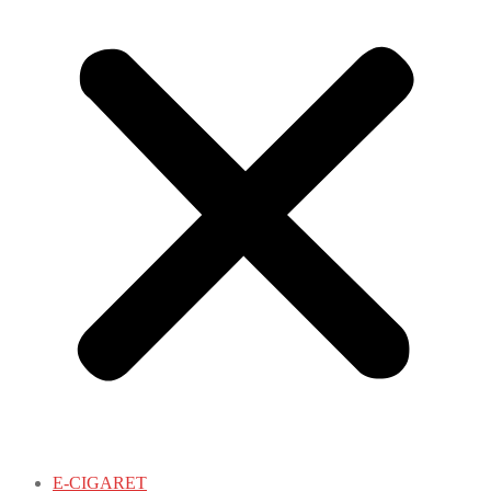
E-CIGARET