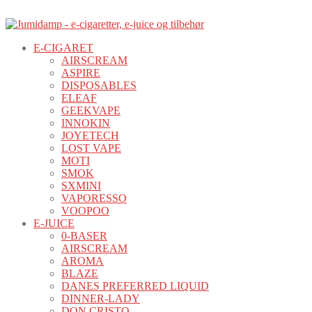
E-CIGARET
AIRSCREAM
ASPIRE
DISPOSABLES
ELEAF
GEEKVAPE
INNOKIN
JOYETECH
LOST VAPE
MOTI
SMOK
SXMINI
VAPORESSO
VOOPOO
E-JUICE
0-BASER
AIRSCREAM
AROMA
BLAZE
DANES PREFERRED LIQUID
DINNER-LADY
DON CRISTO