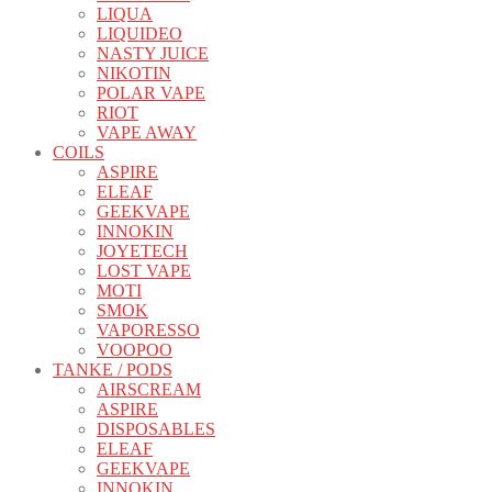
LIQUA
LIQUIDEO
NASTY JUICE
NIKOTIN
POLAR VAPE
RIOT
VAPE AWAY
COILS
ASPIRE
ELEAF
GEEKVAPE
INNOKIN
JOYETECH
LOST VAPE
MOTI
SMOK
VAPORESSO
VOOPOO
TANKE / PODS
AIRSCREAM
ASPIRE
DISPOSABLES
ELEAF
GEEKVAPE
INNOKIN