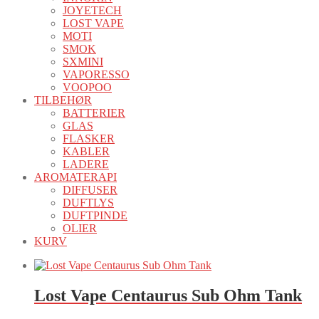
JOYETECH
LOST VAPE
MOTI
SMOK
SXMINI
VAPORESSO
VOOPOO
TILBEHØR
BATTERIER
GLAS
FLASKER
KABLER
LADERE
AROMATERAPI
DIFFUSER
DUFTLYS
DUFTPINDE
OLIER
KURV
Lost Vape Centaurus Sub Ohm Tank