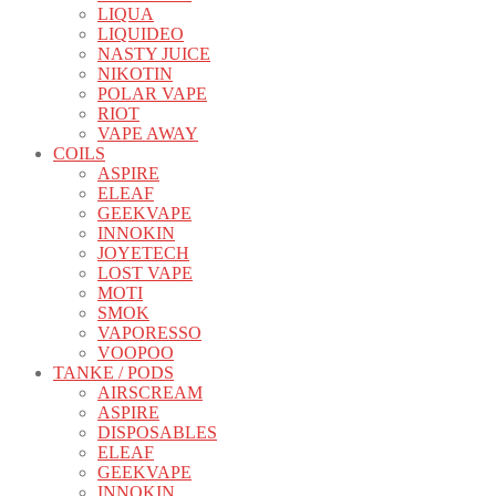
LIQUA
LIQUIDEO
NASTY JUICE
NIKOTIN
POLAR VAPE
RIOT
VAPE AWAY
COILS
ASPIRE
ELEAF
GEEKVAPE
INNOKIN
JOYETECH
LOST VAPE
MOTI
SMOK
VAPORESSO
VOOPOO
TANKE / PODS
AIRSCREAM
ASPIRE
DISPOSABLES
ELEAF
GEEKVAPE
INNOKIN