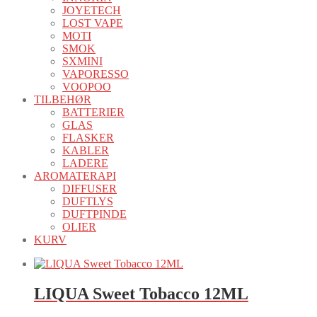
JOYETECH
LOST VAPE
MOTI
SMOK
SXMINI
VAPORESSO
VOOPOO
TILBEHØR
BATTERIER
GLAS
FLASKER
KABLER
LADERE
AROMATERAPI
DIFFUSER
DUFTLYS
DUFTPINDE
OLIER
KURV
LIQUA Sweet Tobacco 12ML