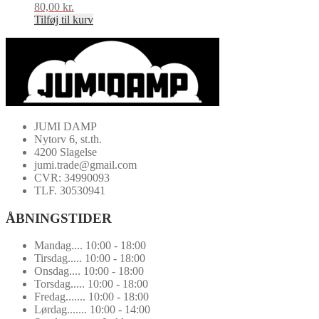
80,00
kr.
Tilføj til kurv
JUMI DAMP
Nytorv 6, st.th.
4200 Slagelse
jumi.trade@gmail.com
CVR: 34990093
TLF. 30530941
ÅBNINGSTIDER
Mandag.... 10:00 - 18:00
Tirsdag..... 10:00 - 18:00
Onsdag.... 10:00 - 18:00
Torsdag..... 10:00 - 18:00
Fredag....... 10:00 - 18:00
Lørdag....... 10:00 - 14:00