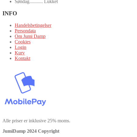
Søndag........... Lukket
INFO
Handelsbetingelser
Persondata
Om Jumi Damp
Cookies
Login
Kurv
Kontakt
Alle priser er inklusive 25% moms.
JumiDamp 2024 Copyright