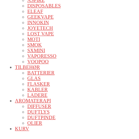
ASPIRE
DISPOSABLES
ELEAF
GEEKVAPE
INNOKIN
JOYETECH
LOST VAPE
MOTI
SMOK
SXMINI
VAPORESSO
VOOPOO
TILBEHØR
BATTERIER
GLAS
FLASKER
KABLER
LADERE
AROMATERAPI
DIFFUSER
DUFTLYS
DUFTPINDE
OLIER
KURV