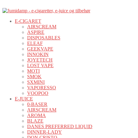
E-CIGARET
AIRSCREAM
ASPIRE
DISPOSABLES
ELEAF
GEEKVAPE
INNOKIN
JOYETECH
LOST VAPE
MOTI
SMOK
SXMINI
VAPORESSO
VOOPOO
E-JUICE
0-BASER
AIRSCREAM
AROMA
BLAZE
DANES PREFERRED LIQUID
DINNER-LADY
DON CRISTO