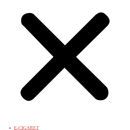
E-CIGARET