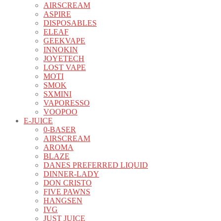
AIRSCREAM
ASPIRE
DISPOSABLES
ELEAF
GEEKVAPE
INNOKIN
JOYETECH
LOST VAPE
MOTI
SMOK
SXMINI
VAPORESSO
VOOPOO
E-JUICE
0-BASER
AIRSCREAM
AROMA
BLAZE
DANES PREFERRED LIQUID
DINNER-LADY
DON CRISTO
FIVE PAWNS
HANGSEN
IVG
JUST JUICE