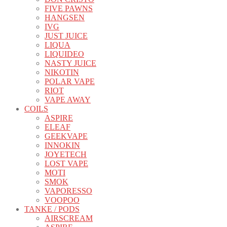
FIVE PAWNS
HANGSEN
IVG
JUST JUICE
LIQUA
LIQUIDEO
NASTY JUICE
NIKOTIN
POLAR VAPE
RIOT
VAPE AWAY
COILS
ASPIRE
ELEAF
GEEKVAPE
INNOKIN
JOYETECH
LOST VAPE
MOTI
SMOK
VAPORESSO
VOOPOO
TANKE / PODS
AIRSCREAM