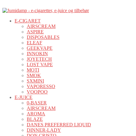
E-CIGARET
AIRSCREAM
ASPIRE
DISPOSABLES
ELEAF
GEEKVAPE
INNOKIN
JOYETECH
LOST VAPE
MOTI
SMOK
SXMINI
VAPORESSO
VOOPOO
E-JUICE
0-BASER
AIRSCREAM
AROMA
BLAZE
DANES PREFERRED LIQUID
DINNER-LADY
DON CRISTO