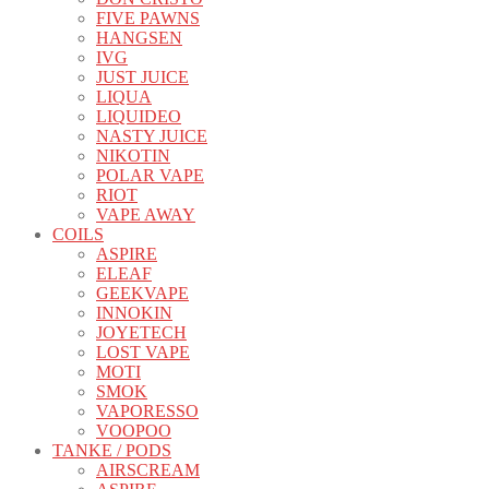
FIVE PAWNS
HANGSEN
IVG
JUST JUICE
LIQUA
LIQUIDEO
NASTY JUICE
NIKOTIN
POLAR VAPE
RIOT
VAPE AWAY
COILS
ASPIRE
ELEAF
GEEKVAPE
INNOKIN
JOYETECH
LOST VAPE
MOTI
SMOK
VAPORESSO
VOOPOO
TANKE / PODS
AIRSCREAM