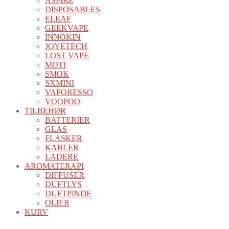
ASPIRE
DISPOSABLES
ELEAF
GEEKVAPE
INNOKIN
JOYETECH
LOST VAPE
MOTI
SMOK
SXMINI
VAPORESSO
VOOPOO
TILBEHØR
BATTERIER
GLAS
FLASKER
KABLER
LADERE
AROMATERAPI
DIFFUSER
DUFTLYS
DUFTPINDE
OLIER
KURV