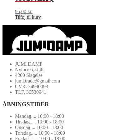
95,00
kr.
Tilføj til kurv
JUMI DAMP
Nytorv 6, st.th.
4200 Slagelse
jumi.trade@gmail.com
CVR: 34990093
TLF. 30530941
ÅBNINGSTIDER
Mandag.... 10:00 - 18:00
Tirsdag..... 10:00 - 18:00
Onsdag.... 10:00 - 18:00
Torsdag..... 10:00 - 18:00
Fredag....... 10:00 - 18:00