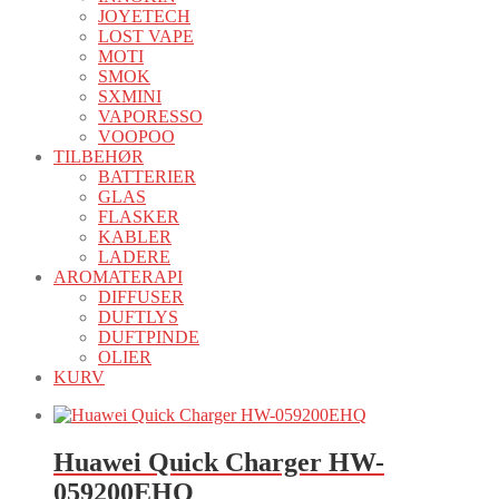
JOYETECH
LOST VAPE
MOTI
SMOK
SXMINI
VAPORESSO
VOOPOO
TILBEHØR
BATTERIER
GLAS
FLASKER
KABLER
LADERE
AROMATERAPI
DIFFUSER
DUFTLYS
DUFTPINDE
OLIER
KURV
Huawei Quick Charger HW-
059200EHQ