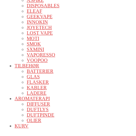
ASPIRE
DISPOSABLES
ELEAF
GEEKVAPE
INNOKIN
JOYETECH
LOST VAPE
MOTI
SMOK
SXMINI
VAPORESSO
VOOPOO
TILBEHØR
BATTERIER
GLAS
FLASKER
KABLER
LADERE
AROMATERAPI
DIFFUSER
DUFTLYS
DUFTPINDE
OLIER
KURV