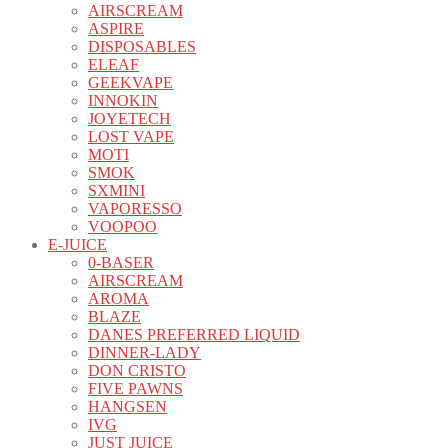
AIRSCREAM
ASPIRE
DISPOSABLES
ELEAF
GEEKVAPE
INNOKIN
JOYETECH
LOST VAPE
MOTI
SMOK
SXMINI
VAPORESSO
VOOPOO
E-JUICE
0-BASER
AIRSCREAM
AROMA
BLAZE
DANES PREFERRED LIQUID
DINNER-LADY
DON CRISTO
FIVE PAWNS
HANGSEN
IVG
JUST JUICE