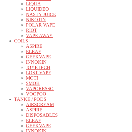
LIQUA
LIQUIDEO
NASTY JUICE
NIKOTIN
POLAR VAPE
RIOT
VAPE AWAY
COILS
ASPIRE
ELEAF
GEEKVAPE
INNOKIN
JOYETECH
LOST VAPE
MOTI
SMOK
VAPORESSO
VOOPOO
TANKE / PODS
AIRSCREAM
ASPIRE
DISPOSABLES
ELEAF
GEEKVAPE
INNOKIN