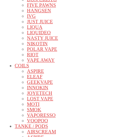
FIVE PAWNS
HANGSEN
IVG
JUST JUICE
LIQUA
LIQUIDEO
NASTY JUICE
NIKOTIN
POLAR VAPE
RIOT
VAPE AWAY
COILS
ASPIRE
ELEAF
GEEKVAPE
INNOKIN
JOYETECH
LOST VAPE
MOTI
SMOK
VAPORESSO
VOOPOO
TANKE / PODS
AIRSCREAM