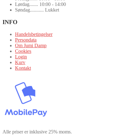
Lørdag....... 10:00 - 14:00
Søndag........... Lukket
INFO
Handelsbetingelser
Persondata
Om Jumi Damp
Cookies
Login
Kurv
Kontakt
Alle priser er inklusive 25% moms.