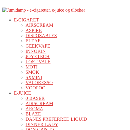
E-CIGARET
AIRSCREAM
ASPIRE
DISPOSABLES
ELEAF
GEEKVAPE
INNOKIN
JOYETECH
LOST VAPE
MOTI
SMOK
SXMINI
VAPORESSO
VOOPOO
E-JUICE
0-BASER
AIRSCREAM
AROMA
BLAZE
DANES PREFERRED LIQUID
DINNER-LADY
DON CRISTO