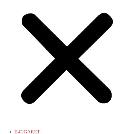
E-CIGARET