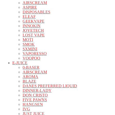
AIRSCREAM
ASPIRE
DISPOSABLES
ELEAF
GEEKVAPE
INNOKIN
JOYETECH
LOST VAPE
MOTI
SMOK
SXMINI
VAPORESSO
VOOPOO
E-JUICE
0-BASER
AIRSCREAM
AROMA
BLAZE
DANES PREFERRED LIQUID
DINNER-LADY
DON CRISTO
FIVE PAWNS
HANGSEN
IVG
JUST JUICE