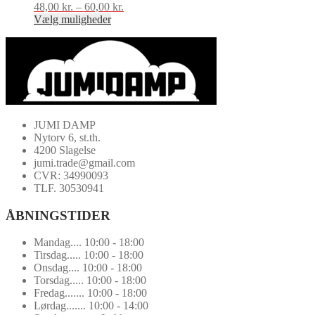
48,00
kr.
–
60,00
kr.
Prisinterval:
Vælg muligheder
48,00 kr.
Dette
til
vare
60,00 kr.
har
flere
varianter.
Mulighederne
kan
vælges
JUMI DAMP
på
Nytorv 6, st.th.
varesiden
4200 Slagelse
jumi.trade@gmail.com
CVR: 34990093
TLF. 30530941
ÅBNINGSTIDER
Mandag.... 10:00 - 18:00
Tirsdag..... 10:00 - 18:00
Onsdag.... 10:00 - 18:00
Torsdag..... 10:00 - 18:00
Fredag....... 10:00 - 18:00
Lørdag....... 10:00 - 14:00