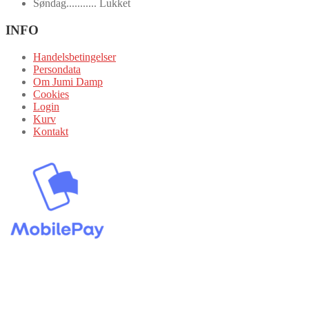
Søndag........... Lukket
INFO
Handelsbetingelser
Persondata
Om Jumi Damp
Cookies
Login
Kurv
Kontakt
Alle priser er inklusive 25% moms.
JumiDamp 2024 Copyright