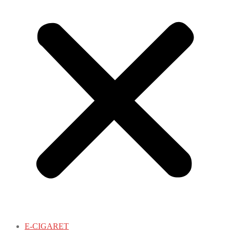
E-CIGARET