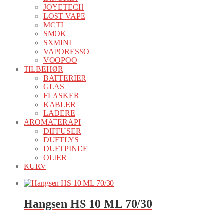
JOYETECH
LOST VAPE
MOTI
SMOK
SXMINI
VAPORESSO
VOOPOO
TILBEHØR
BATTERIER
GLAS
FLASKER
KABLER
LADERE
AROMATERAPI
DIFFUSER
DUFTLYS
DUFTPINDE
OLIER
KURV
Hangsen HS 10 ML 70/30