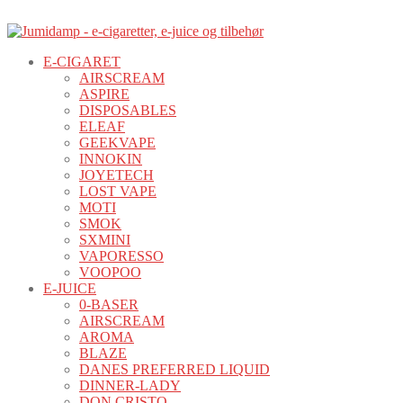
E-CIGARET
AIRSCREAM
ASPIRE
DISPOSABLES
ELEAF
GEEKVAPE
INNOKIN
JOYETECH
LOST VAPE
MOTI
SMOK
SXMINI
VAPORESSO
VOOPOO
E-JUICE
0-BASER
AIRSCREAM
AROMA
BLAZE
DANES PREFERRED LIQUID
DINNER-LADY
DON CRISTO