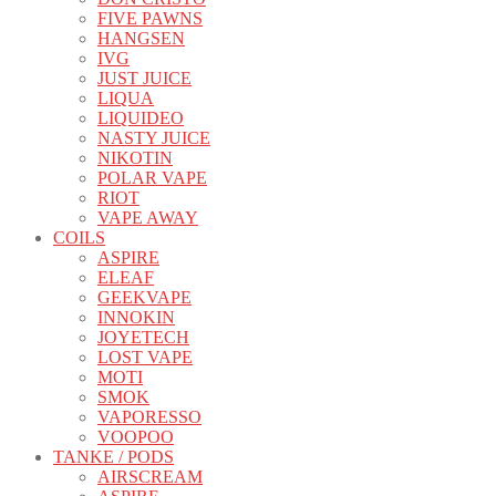
FIVE PAWNS
HANGSEN
IVG
JUST JUICE
LIQUA
LIQUIDEO
NASTY JUICE
NIKOTIN
POLAR VAPE
RIOT
VAPE AWAY
COILS
ASPIRE
ELEAF
GEEKVAPE
INNOKIN
JOYETECH
LOST VAPE
MOTI
SMOK
VAPORESSO
VOOPOO
TANKE / PODS
AIRSCREAM