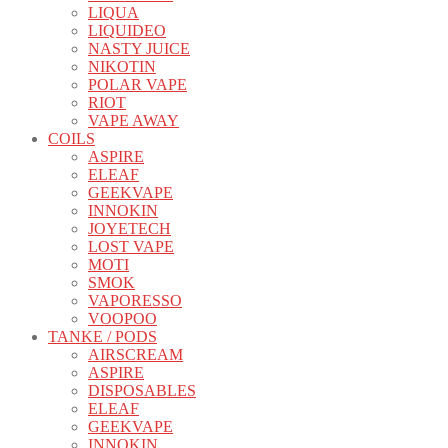
LIQUA
LIQUIDEO
NASTY JUICE
NIKOTIN
POLAR VAPE
RIOT
VAPE AWAY
COILS
ASPIRE
ELEAF
GEEKVAPE
INNOKIN
JOYETECH
LOST VAPE
MOTI
SMOK
VAPORESSO
VOOPOO
TANKE / PODS
AIRSCREAM
ASPIRE
DISPOSABLES
ELEAF
GEEKVAPE
INNOKIN