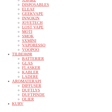
ASPIRE
DISPOSABLES
ELEAF
GEEKVAPE
INNOKIN
JOYETECH
LOST VAPE
MOTI
SMOK
SXMINI
VAPORESSO
VOOPOO
TILBEHØR
BATTERIER
GLAS
FLASKER
KABLER
LADERE
AROMATERAPI
DIFFUSER
DUFTLYS
DUFTPINDE
OLIER
KURV