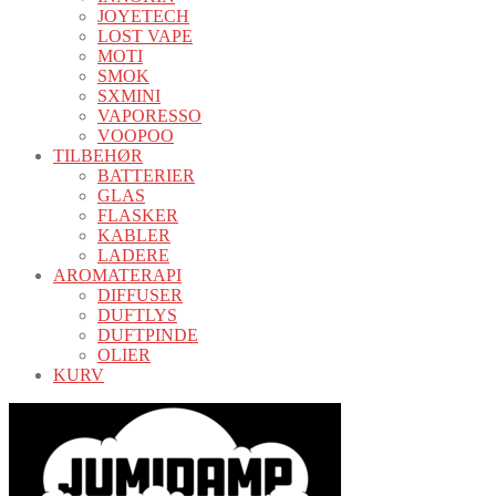
JOYETECH
LOST VAPE
MOTI
SMOK
SXMINI
VAPORESSO
VOOPOO
TILBEHØR
BATTERIER
GLAS
FLASKER
KABLER
LADERE
AROMATERAPI
DIFFUSER
DUFTLYS
DUFTPINDE
OLIER
KURV