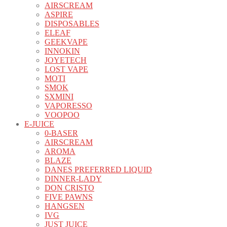
AIRSCREAM
ASPIRE
DISPOSABLES
ELEAF
GEEKVAPE
INNOKIN
JOYETECH
LOST VAPE
MOTI
SMOK
SXMINI
VAPORESSO
VOOPOO
E-JUICE
0-BASER
AIRSCREAM
AROMA
BLAZE
DANES PREFERRED LIQUID
DINNER-LADY
DON CRISTO
FIVE PAWNS
HANGSEN
IVG
JUST JUICE