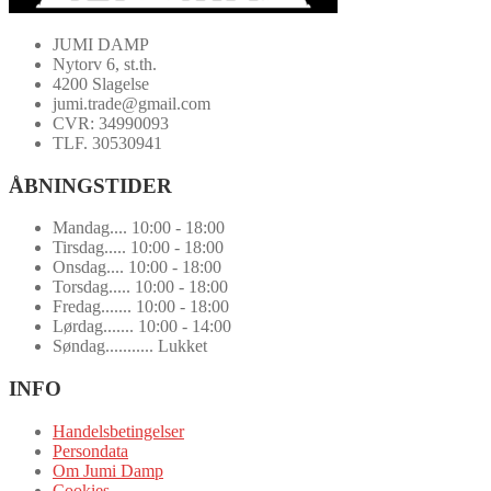
JUMI DAMP
Nytorv 6, st.th.
4200 Slagelse
jumi.trade@gmail.com
CVR: 34990093
TLF. 30530941
ÅBNINGSTIDER
Mandag.... 10:00 - 18:00
Tirsdag..... 10:00 - 18:00
Onsdag.... 10:00 - 18:00
Torsdag..... 10:00 - 18:00
Fredag....... 10:00 - 18:00
Lørdag....... 10:00 - 14:00
Søndag........... Lukket
INFO
Handelsbetingelser
Persondata
Om Jumi Damp
Cookies