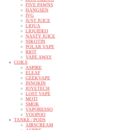
FIVE PAWNS
HANGSEN
IVG
JUST JUICE
LIQUA
LIQUIDEO
NASTY JUICE
NIKOTIN
POLAR VAPE
RIOT
VAPE AWAY
COILS
ASPIRE
ELEAF
GEEKVAPE
INNOKIN
JOYETECH
LOST VAPE
MOTI
SMOK
VAPORESSO
VOOPOO
TANKE / PODS
AIRSCREAM