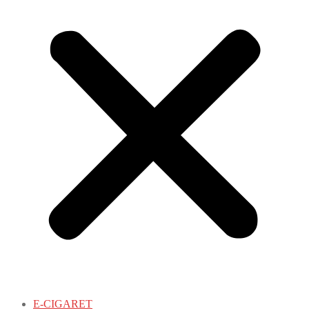
E-CIGARET