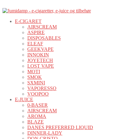
E-CIGARET
AIRSCREAM
ASPIRE
DISPOSABLES
ELEAF
GEEKVAPE
INNOKIN
JOYETECH
LOST VAPE
MOTI
SMOK
SXMINI
VAPORESSO
VOOPOO
E-JUICE
0-BASER
AIRSCREAM
AROMA
BLAZE
DANES PREFERRED LIQUID
DINNER-LADY
DON CRISTO