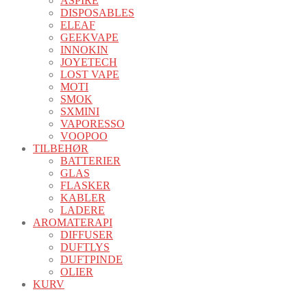
ASPIRE
DISPOSABLES
ELEAF
GEEKVAPE
INNOKIN
JOYETECH
LOST VAPE
MOTI
SMOK
SXMINI
VAPORESSO
VOOPOO
TILBEHØR
BATTERIER
GLAS
FLASKER
KABLER
LADERE
AROMATERAPI
DIFFUSER
DUFTLYS
DUFTPINDE
OLIER
KURV