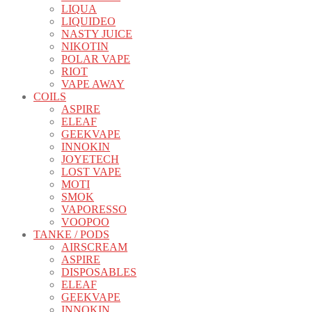
LIQUA
LIQUIDEO
NASTY JUICE
NIKOTIN
POLAR VAPE
RIOT
VAPE AWAY
COILS
ASPIRE
ELEAF
GEEKVAPE
INNOKIN
JOYETECH
LOST VAPE
MOTI
SMOK
VAPORESSO
VOOPOO
TANKE / PODS
AIRSCREAM
ASPIRE
DISPOSABLES
ELEAF
GEEKVAPE
INNOKIN