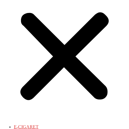
E-CIGARET