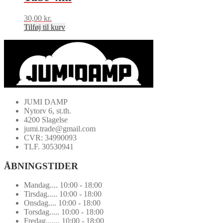
30,00
kr.
Tilføj til kurv
JUMI DAMP
Nytorv 6, st.th.
4200 Slagelse
jumi.trade@gmail.com
CVR: 34990093
TLF. 30530941
ÅBNINGSTIDER
Mandag.... 10:00 - 18:00
Tirsdag..... 10:00 - 18:00
Onsdag.... 10:00 - 18:00
Torsdag..... 10:00 - 18:00
Fredag....... 10:00 - 18:00