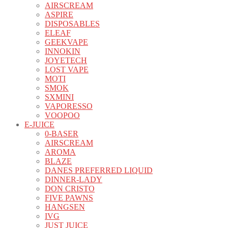
AIRSCREAM
ASPIRE
DISPOSABLES
ELEAF
GEEKVAPE
INNOKIN
JOYETECH
LOST VAPE
MOTI
SMOK
SXMINI
VAPORESSO
VOOPOO
E-JUICE
0-BASER
AIRSCREAM
AROMA
BLAZE
DANES PREFERRED LIQUID
DINNER-LADY
DON CRISTO
FIVE PAWNS
HANGSEN
IVG
JUST JUICE