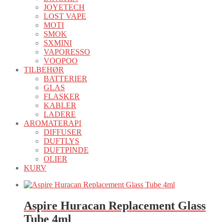
JOYETECH
LOST VAPE
MOTI
SMOK
SXMINI
VAPORESSO
VOOPOO
TILBEHØR
BATTERIER
GLAS
FLASKER
KABLER
LADERE
AROMATERAPI
DIFFUSER
DUFTLYS
DUFTPINDE
OLIER
KURV
Aspire Huracan Replacement Glass
Tube 4ml