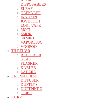
ASPIRE
DISPOSABLES
ELEAF
GEEKVAPE
INNOKIN
JOYETECH
LOST VAPE
MOTI
SMOK
SXMINI
VAPORESSO
VOOPOO
TILBEHØR
BATTERIER
GLAS
FLASKER
KABLER
LADERE
AROMATERAPI
DIFFUSER
DUFTLYS
DUFTPINDE
OLIER
KURV