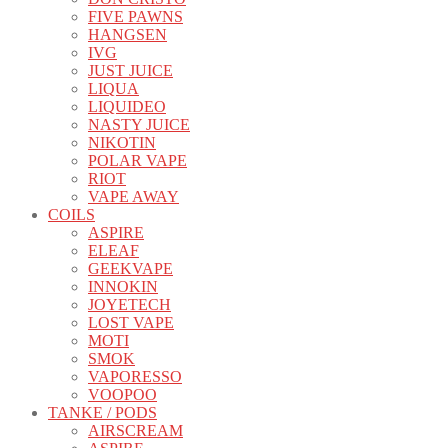
FIVE PAWNS
HANGSEN
IVG
JUST JUICE
LIQUA
LIQUIDEO
NASTY JUICE
NIKOTIN
POLAR VAPE
RIOT
VAPE AWAY
COILS
ASPIRE
ELEAF
GEEKVAPE
INNOKIN
JOYETECH
LOST VAPE
MOTI
SMOK
VAPORESSO
VOOPOO
TANKE / PODS
AIRSCREAM