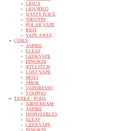
LIQUA
LIQUIDEO
NASTY JUICE
NIKOTIN
POLAR VAPE
RIOT
VAPE AWAY
COILS
ASPIRE
ELEAF
GEEKVAPE
INNOKIN
JOYETECH
LOST VAPE
MOTI
SMOK
VAPORESSO
VOOPOO
TANKE / PODS
AIRSCREAM
ASPIRE
DISPOSABLES
ELEAF
GEEKVAPE
INNOKIN