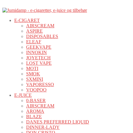
E-CIGARET
AIRSCREAM
ASPIRE
DISPOSABLES
ELEAF
GEEKVAPE
INNOKIN
JOYETECH
LOST VAPE
MOTI
SMOK
SXMINI
VAPORESSO
VOOPOO
E-JUICE
0-BASER
AIRSCREAM
AROMA
BLAZE
DANES PREFERRED LIQUID
DINNER-LADY
DON CRISTO