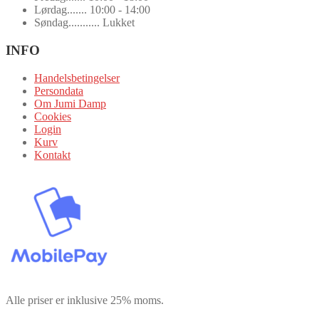
Lørdag....... 10:00 - 14:00
Søndag........... Lukket
INFO
Handelsbetingelser
Persondata
Om Jumi Damp
Cookies
Login
Kurv
Kontakt
Alle priser er inklusive 25% moms.