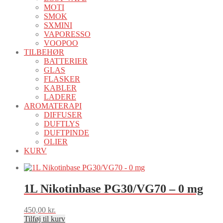
MOTI
SMOK
SXMINI
VAPORESSO
VOOPOO
TILBEHØR
BATTERIER
GLAS
FLASKER
KABLER
LADERE
AROMATERAPI
DIFFUSER
DUFTLYS
DUFTPINDE
OLIER
KURV
1L Nikotinbase PG30/VG70 – 0 mg
450,00
kr.
Tilføj til kurv