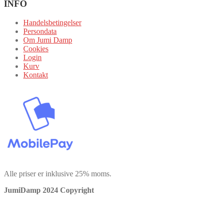
INFO
Handelsbetingelser
Persondata
Om Jumi Damp
Cookies
Login
Kurv
Kontakt
Alle priser er inklusive 25% moms.
JumiDamp 2024 Copyright
Vi bruger cookies for at sikre, at vi giver dig den bedste oplevelse på
vores hjemmeside. Hvis du fortsætter med at bruge dette websted,