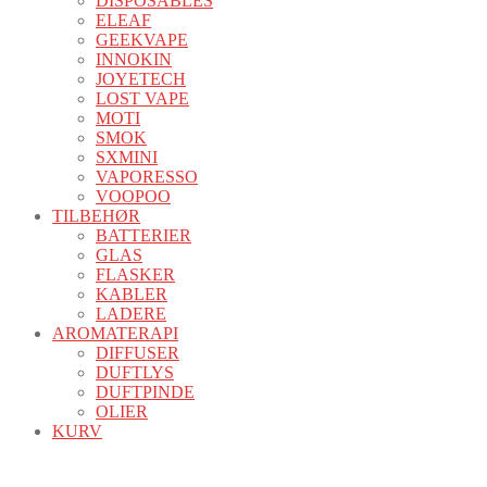
DISPOSABLES
ELEAF
GEEKVAPE
INNOKIN
JOYETECH
LOST VAPE
MOTI
SMOK
SXMINI
VAPORESSO
VOOPOO
TILBEHØR
BATTERIER
GLAS
FLASKER
KABLER
LADERE
AROMATERAPI
DIFFUSER
DUFTLYS
DUFTPINDE
OLIER
KURV