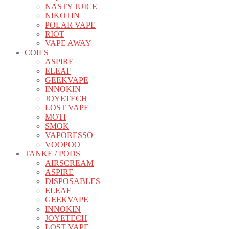
NASTY JUICE
NIKOTIN
POLAR VAPE
RIOT
VAPE AWAY
COILS
ASPIRE
ELEAF
GEEKVAPE
INNOKIN
JOYETECH
LOST VAPE
MOTI
SMOK
VAPORESSO
VOOPOO
TANKE / PODS
AIRSCREAM
ASPIRE
DISPOSABLES
ELEAF
GEEKVAPE
INNOKIN
JOYETECH
LOST VAPE