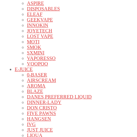
ASPIRE
DISPOSABLES
ELEAF
GEEKVAPE
INNOKIN
JOYETECH
LOST VAPE
MOTI
SMOK
SXMINI
VAPORESSO
VOOPOO
E-JUICE
0-BASER
AIRSCREAM
AROMA
BLAZE
DANES PREFERRED LIQUID
DINNER-LADY
DON CRISTO
FIVE PAWNS
HANGSEN
IVG
JUST JUICE
LIQUA