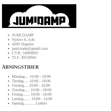
JUMI DAMP
Nytorv 6, st.th.
4200 Slagelse
jumi.trade@gmail.com
CVR: 34990093
TLF. 30530941
ÅBNINGSTIDER
Mandag.... 10:00 - 18:00
Tirsdag..... 10:00 - 18:00
Onsdag.... 10:00 - 18:00
Torsdag..... 10:00 - 18:00
Fredag....... 10:00 - 18:00
Lørdag....... 10:00 - 14:00
Søndag........... Lukket