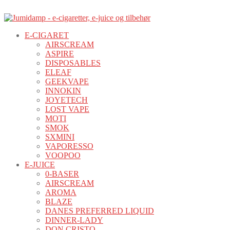
E-CIGARET
AIRSCREAM
ASPIRE
DISPOSABLES
ELEAF
GEEKVAPE
INNOKIN
JOYETECH
LOST VAPE
MOTI
SMOK
SXMINI
VAPORESSO
VOOPOO
E-JUICE
0-BASER
AIRSCREAM
AROMA
BLAZE
DANES PREFERRED LIQUID
DINNER-LADY
DON CRISTO