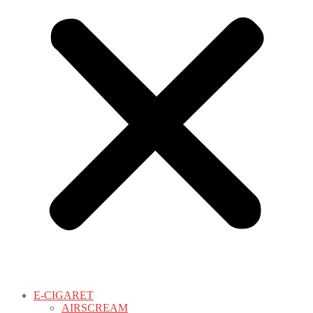
E-CIGARET
AIRSCREAM