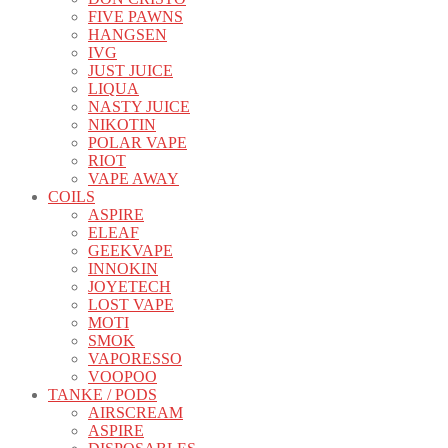
FIVE PAWNS
HANGSEN
IVG
JUST JUICE
LIQUA
NASTY JUICE
NIKOTIN
POLAR VAPE
RIOT
VAPE AWAY
COILS
ASPIRE
ELEAF
GEEKVAPE
INNOKIN
JOYETECH
LOST VAPE
MOTI
SMOK
VAPORESSO
VOOPOO
TANKE / PODS
AIRSCREAM
ASPIRE