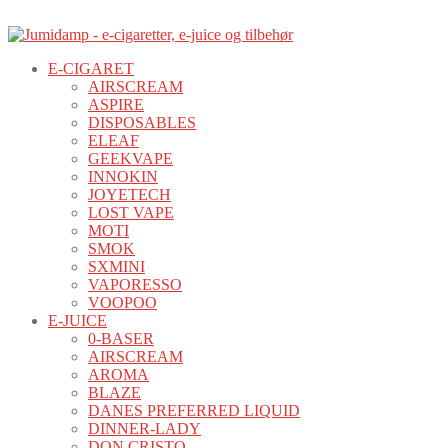
E-CIGARET
AIRSCREAM
ASPIRE
DISPOSABLES
ELEAF
GEEKVAPE
INNOKIN
JOYETECH
LOST VAPE
MOTI
SMOK
SXMINI
VAPORESSO
VOOPOO
E-JUICE
0-BASER
AIRSCREAM
AROMA
BLAZE
DANES PREFERRED LIQUID
DINNER-LADY
DON CRISTO