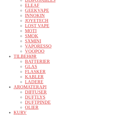
DISPOSABLES
ELEAF
GEEKVAPE
INNOKIN
JOYETECH
LOST VAPE
MOTI
SMOK
SXMINI
VAPORESSO
VOOPOO
TILBEHØR
BATTERIER
GLAS
FLASKER
KABLER
LADERE
AROMATERAPI
DIFFUSER
DUFTLYS
DUFTPINDE
OLIER
KURV