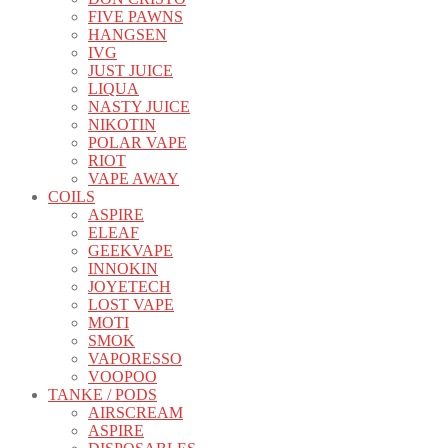
FIVE PAWNS
HANGSEN
IVG
JUST JUICE
LIQUA
NASTY JUICE
NIKOTIN
POLAR VAPE
RIOT
VAPE AWAY
COILS
ASPIRE
ELEAF
GEEKVAPE
INNOKIN
JOYETECH
LOST VAPE
MOTI
SMOK
VAPORESSO
VOOPOO
TANKE / PODS
AIRSCREAM
ASPIRE