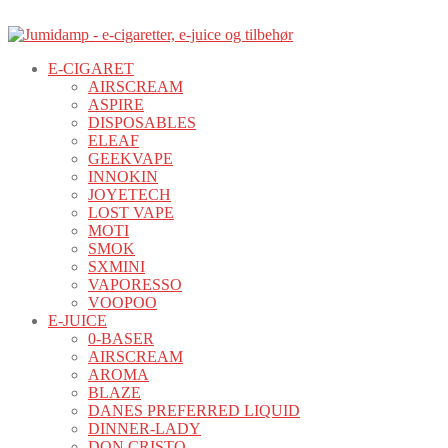
E-CIGARET
AIRSCREAM
ASPIRE
DISPOSABLES
ELEAF
GEEKVAPE
INNOKIN
JOYETECH
LOST VAPE
MOTI
SMOK
SXMINI
VAPORESSO
VOOPOO
E-JUICE
0-BASER
AIRSCREAM
AROMA
BLAZE
DANES PREFERRED LIQUID
DINNER-LADY
DON CRISTO