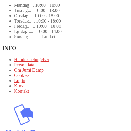
Mandag.... 10:00 - 18:00
Tirsdag..... 10:00 - 18:00
Onsdag.... 10:00 - 18:00
Torsdag..... 10:00 - 18:00
Fredag....... 10:00 - 18:00
Lørdag....... 10:00 - 14:00
Søndag........... Lukket
INFO
Handelsbetingelser
Persondata
Om Jumi Damp
Cookies
Login
Kurv
Kontakt