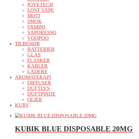
JOYETECH
LOST VAPE
MOTI
SMOK
SXMINI
VAPORESSO
VOOPOO
TILBEHØR
BATTERIER
GLAS
FLASKER
KABLER
LADERE
AROMATERAPI
DIFFUSER
DUFTLYS
DUFTPINDE
OLIER
KURV
KUBIK BLUE DISPOSABLE 20MG