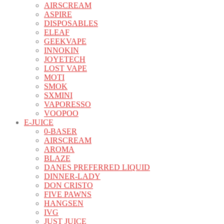
AIRSCREAM
ASPIRE
DISPOSABLES
ELEAF
GEEKVAPE
INNOKIN
JOYETECH
LOST VAPE
MOTI
SMOK
SXMINI
VAPORESSO
VOOPOO
E-JUICE
0-BASER
AIRSCREAM
AROMA
BLAZE
DANES PREFERRED LIQUID
DINNER-LADY
DON CRISTO
FIVE PAWNS
HANGSEN
IVG
JUST JUICE