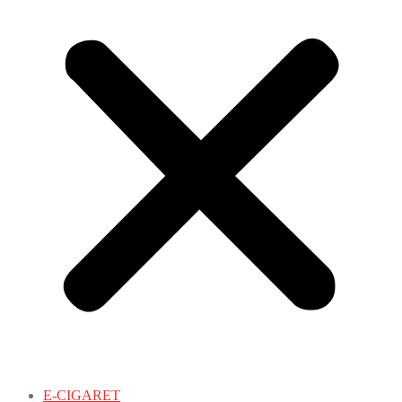
E-CIGARET