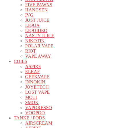
FIVE PAWNS
HANGSEN
IVG
JUST JUICE
LIQUA
LIQUIDEO
NASTY JUICE
NIKOTIN
POLAR VAPE
RIOT
VAPE AWAY
COILS
ASPIRE
ELEAF
GEEKVAPE
INNOKIN
JOYETECH
LOST VAPE
MOTI
SMOK
VAPORESSO
VOOPOO
TANKE / PODS
AIRSCREAM