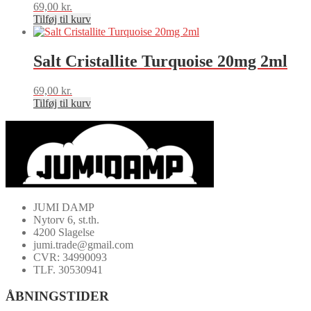
69,00
kr.
Tilføj til kurv
Salt Cristallite Turquoise 20mg 2ml
69,00
kr.
Tilføj til kurv
JUMI DAMP
Nytorv 6, st.th.
4200 Slagelse
jumi.trade@gmail.com
CVR: 34990093
TLF. 30530941
ÅBNINGSTIDER