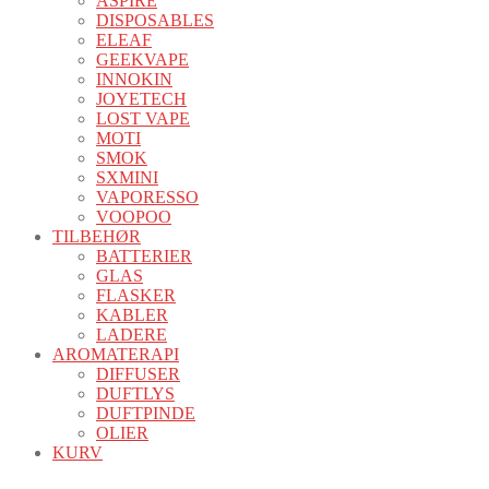
ASPIRE
DISPOSABLES
ELEAF
GEEKVAPE
INNOKIN
JOYETECH
LOST VAPE
MOTI
SMOK
SXMINI
VAPORESSO
VOOPOO
TILBEHØR
BATTERIER
GLAS
FLASKER
KABLER
LADERE
AROMATERAPI
DIFFUSER
DUFTLYS
DUFTPINDE
OLIER
KURV