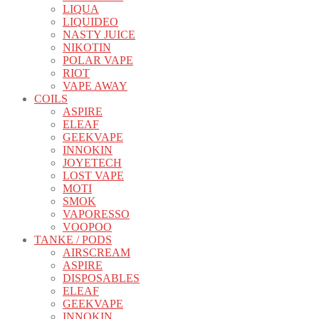
LIQUA
LIQUIDEO
NASTY JUICE
NIKOTIN
POLAR VAPE
RIOT
VAPE AWAY
COILS
ASPIRE
ELEAF
GEEKVAPE
INNOKIN
JOYETECH
LOST VAPE
MOTI
SMOK
VAPORESSO
VOOPOO
TANKE / PODS
AIRSCREAM
ASPIRE
DISPOSABLES
ELEAF
GEEKVAPE
INNOKIN